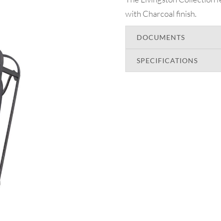
with Charcoal finish.
DOCUMENTS
SPECIFICATIONS