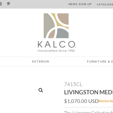


NEWS SIGN‑⁠UP
CATALOG
EXTERIOR
FURNITURE & 
7415CL
LIVINGSTON MED
$
1,070.00
USD
Backorde
The Livingston Collection 