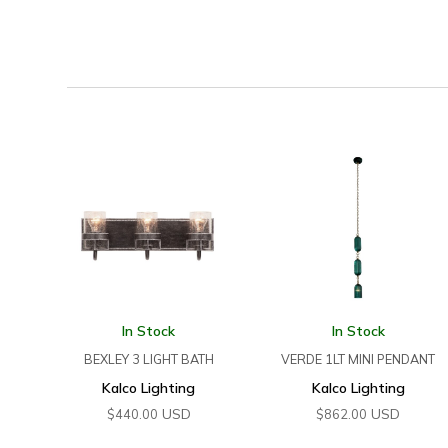
In Stock
In Stock
BEXLEY 3 LIGHT BATH
VERDE 1LT MINI PENDANT
Kalco Lighting
Kalco Lighting
USD
USD
$
440.00
$
862.00