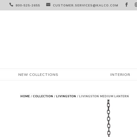



800-525-2655
CUSTOMER.SERVICES@KALCO.COM
NEW COLLECTIONS
INTERIOR
HOME
/
COLLECTION
/
LIVINGSTON
/ LIVINGSTON MEDIUM LANTERN