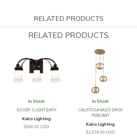
RELATED PRODUCTS
RELATED PRODUCTS
In Stock
In Stock
DOVER 3 LIGHT BATH
CALISTOGA MULTI DROP
PENDANT
Kalco Lighting
Kalco Lighting
USD
$
586.00
USD
$
1,076.00