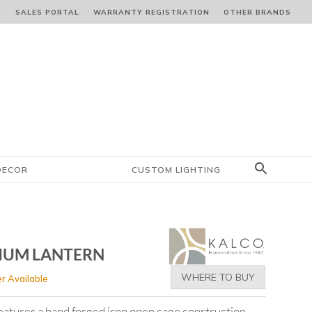
S
SALES PORTAL
WARRANTY REGISTRATION
OTHER BRANDS
DECOR
CUSTOM LIGHTING
IUM LANTERN
WHERE TO BUY
r Available
features a hand forged iron open cage construction