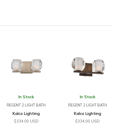
In Stock
In Stock
REGENT 2 LIGHT BATH
REGENT 2 LIGHT BATH
Kalco Lighting
Kalco Lighting
USD
USD
$
334.00
$
334.00