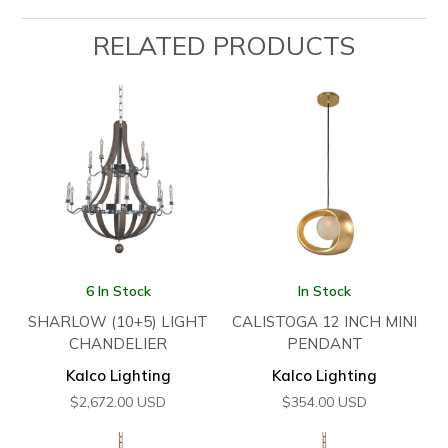
RELATED PRODUCTS
6 In Stock
In Stock
SHARLOW (10+5) LIGHT
CALISTOGA 12 INCH MINI
CHANDELIER
PENDANT
Kalco Lighting
Kalco Lighting
$
2,672.00
USD
$
354.00
USD