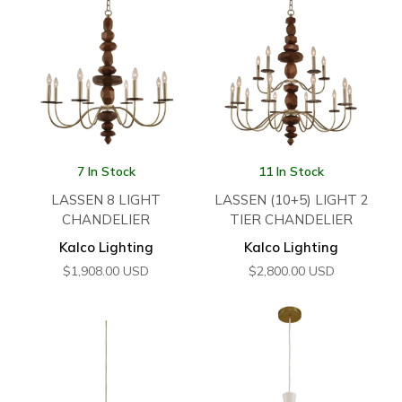
7 In Stock
11 In Stock
LASSEN 8 LIGHT
LASSEN (10+5) LIGHT 2
CHANDELIER
TIER CHANDELIER
Kalco Lighting
Kalco Lighting
$
1,908.00
USD
$
2,800.00
USD