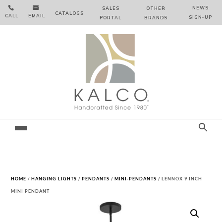


NEWS
SALES
OTHER
CATALOGS
CALL
EMAIL
SIGN‑⁠UP
PORTAL
BRANDS
HOME
/
HANGING LIGHTS
/
PENDANTS
/
MINI-PENDANTS
/ LENNOX 9 INCH
MINI PENDANT