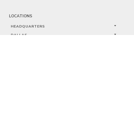
LOCATIONS
HEADQUARTERS
DALLAS
HIGH POINT
LAS VEGAS
FOLLOW US


