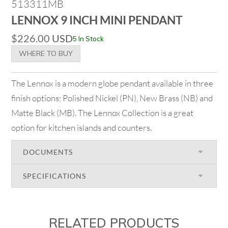
513311MB
LENNOX 9 INCH MINI PENDANT
$
226.00
USD
5 In Stock
WHERE TO BUY
The Lennox is a modern globe pendant available in three
finish options; Polished Nickel (PN), New Brass (NB) and
Matte Black (MB). The Lennox Collection is a great
option for kitchen islands and counters.
DOCUMENTS
SPECIFICATIONS
RELATED PRODUCTS