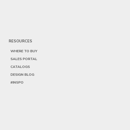
RESOURCES
WHERE TO BUY
SALES PORTAL
CATALOGS
DESIGN BLOG
#INSPO