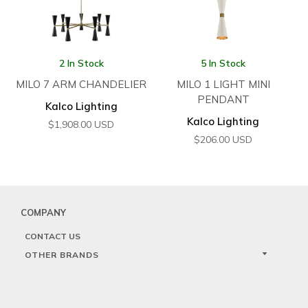
2 In Stock
5 In Stock
MILO 7 ARM CHANDELIER
MILO 1 LIGHT MINI
PENDANT
Kalco Lighting
Kalco Lighting
$
1,908.00
USD
$
206.00
USD
COMPANY
CONTACT US
OTHER BRANDS