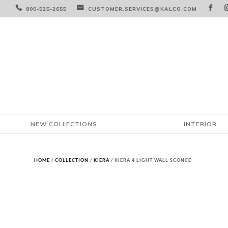



800-525-2655
CUSTOMER.SERVICES@KALCO.COM
NEW COLLECTIONS
INTERIOR
HOME
/
COLLECTION
/
KIERA
/ KIERA 4 LIGHT WALL SCONCE