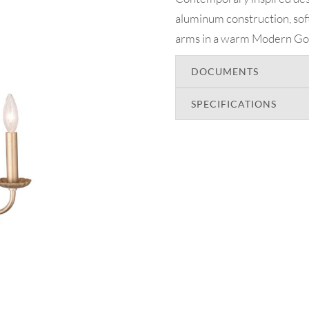
aluminum construction, sof
arms in a warm Modern Gold
DOCUMENTS
SPECIFICATIONS