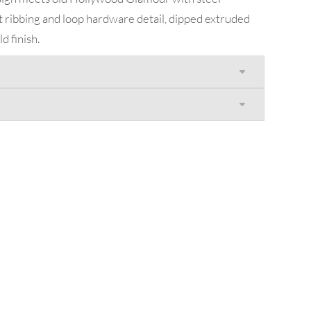
t ribbing and loop hardware detail, dipped extruded
 finish.