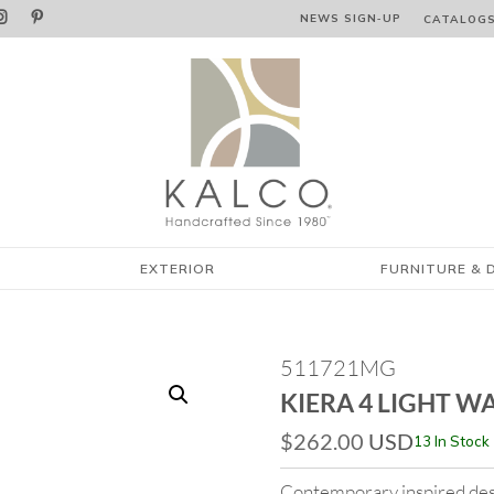


NEWS SIGN‑⁠UP
CATALOG
EXTERIOR
FURNITURE & 
511721MG
KIERA 4 LIGHT W
$
262.00
USD
13 In Stock
Contemporary inspired des