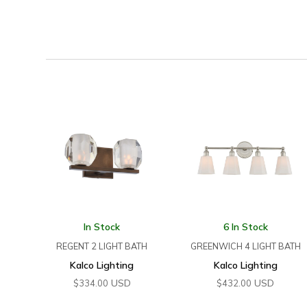
In Stock
6 In Stock
REGENT 2 LIGHT BATH
GREENWICH 4 LIGHT BATH
Kalco Lighting
Kalco Lighting
USD
USD
$
334.00
$
432.00