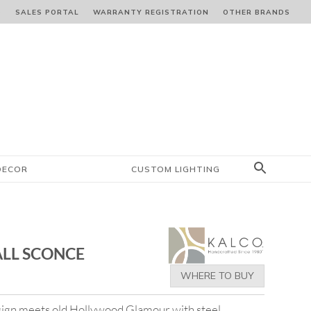
S
SALES PORTAL
WARRANTY REGISTRATION
OTHER BRANDS
DECOR
CUSTOM LIGHTING
ALL SCONCE
WHERE TO BUY
ign meets old Hollywood Glamour with steel