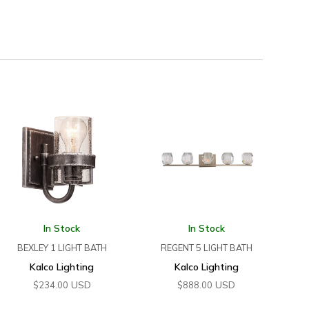
In Stock
In Stock
BEXLEY 1 LIGHT BATH
REGENT 5 LIGHT BATH
Kalco Lighting
Kalco Lighting
USD
USD
$
234.00
$
888.00