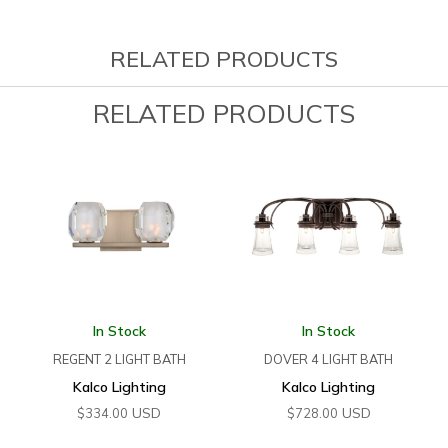
RELATED PRODUCTS
RELATED PRODUCTS
In Stock
In Stock
REGENT 2 LIGHT BATH
DOVER 4 LIGHT BATH
Kalco Lighting
Kalco Lighting
USD
USD
$
334.00
$
728.00