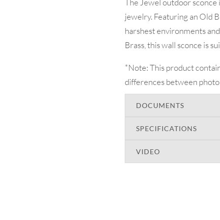
The Jewel outdoor sconce is 
jewelry. Featuring an Old B
harshest environments and 
Brass, this wall sconce is s
*Note: This product contain
differences between photo
DOCUMENTS
SPECIFICATIONS
VIDEO