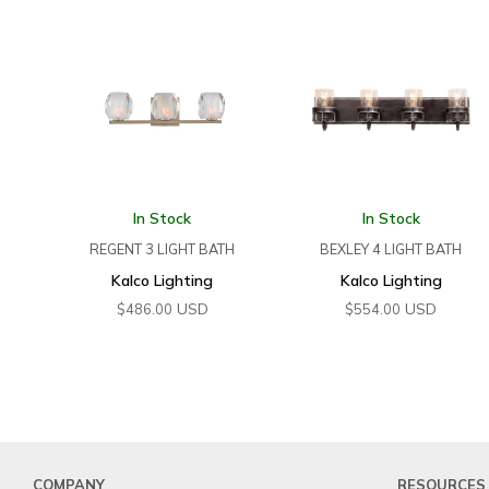
In Stock
In Stock
REGENT 3 LIGHT BATH
BEXLEY 4 LIGHT BATH
Kalco Lighting
Kalco Lighting
USD
USD
$
486.00
$
554.00
COMPANY
RESOURCES