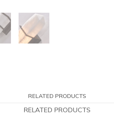
RELATED PRODUCTS
RELATED PRODUCTS