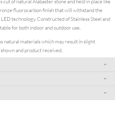
cut of natural Alabaster stone and held in place like
ronze fluorocarbon finish that will withstand the
LED technology. Constructed of Stainless Steel and
uitable for both indoor and outdoor use.
s natural materials which may result in slight
 shown and product received.