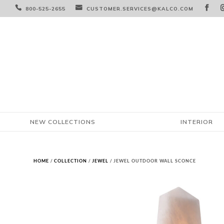



800-525-2655
CUSTOMER.SERVICES@KALCO.COM
NEW COLLECTIONS
INTERIOR
HOME
/
COLLECTION
/
JEWEL
/ JEWEL OUTDOOR WALL SCONCE