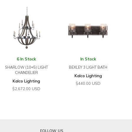
6 In Stock
In Stock
SHARLOW (10+5) LIGHT
BEXLEY 3 LIGHT BATH
CHANDELIER
Kalco Lighting
Kalco Lighting
USD
$
440.00
USD
$
2,672.00
FOLLOW US