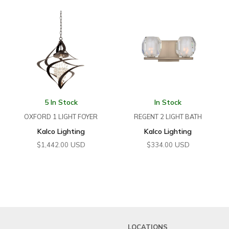
5 In Stock
In Stock
OXFORD 1 LIGHT FOYER
REGENT 2 LIGHT BATH
Kalco Lighting
Kalco Lighting
USD
USD
$
1,442.00
$
334.00
LOCATIONS