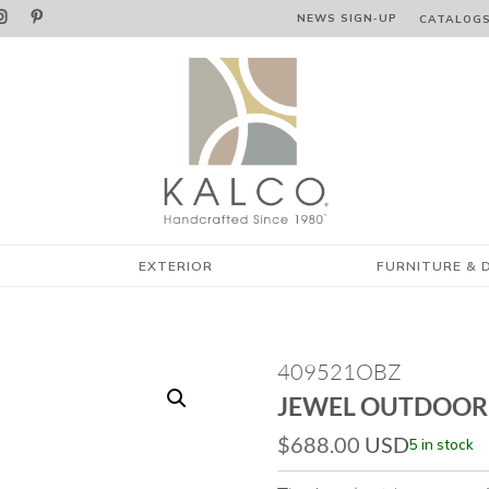


NEWS SIGN‑⁠UP
CATALOG
EXTERIOR
FURNITURE & 
409521OBZ
JEWEL OUTDOOR
$
688.00
USD
5 in stock