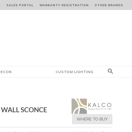
S
SALES PORTAL
WARRANTY REGISTRATION
OTHER BRANDS
DECOR
CUSTOM LIGHTING
 WALL SCONCE
WHERE TO BUY