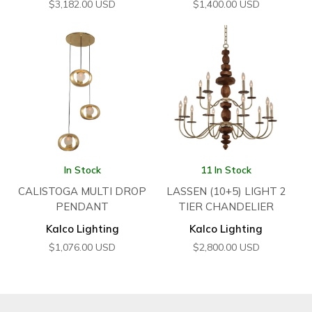
$
3,182.00
USD
$
1,400.00
USD
In Stock
11 In Stock
CALISTOGA MULTI DROP
LASSEN (10+5) LIGHT 2
PENDANT
TIER CHANDELIER
Kalco Lighting
Kalco Lighting
$
1,076.00
USD
$
2,800.00
USD