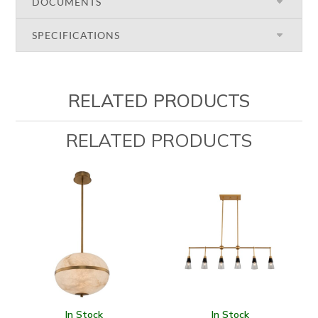
DOCUMENTS
SPECIFICATIONS
RELATED PRODUCTS
RELATED PRODUCTS
In Stock
In Stock