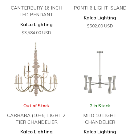
CANTERBURY 16 INCH
PONTI 6 LIGHT ISLAND
LED PENDANT
Kalco Lighting
Kalco Lighting
$
502.00
USD
$
3,584.00
USD
Out of Stock
2 In Stock
CARRARA (10+5) LIGHT 2
MILO 10 LIGHT
TIER CHANDELIER
CHANDELIER
Kalco Lighting
Kalco Lighting