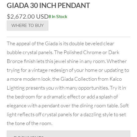
GIADA 30 INCH PENDANT
$
2,672.00
USD
8 In Stock
WHERE TO BUY
The appeal of the Giada is its double beveled clear
bubble crystal panels. The Polished Chrome or Dark
Bronze finish lets this jewel shine in any room. Whether
trying for a vintage redesign of your home or updating to
a more modern look, the Giada Collection from Kalco
Lighting presents you with many opportunities. Try it in
the bedroom for a dramatic effect or add a splash of
elegance with a pendant over the dining room table. Soft
light reflects off crystal panels for a dazzling style to set
the tone of the room.