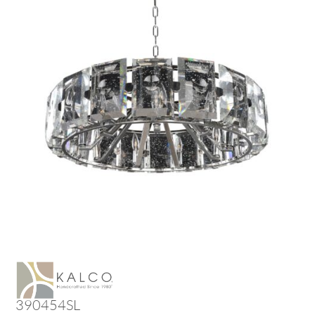
390454SL