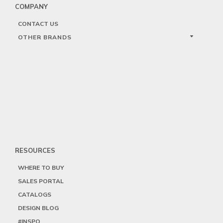
COMPANY
CONTACT US
OTHER BRANDS
RESOURCES
WHERE TO BUY
SALES PORTAL
CATALOGS
DESIGN BLOG
#INSPO