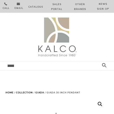


NEWS
SALES
OTHER
CATALOGS
CALL
EMAIL
SIGN‑⁠UP
PORTAL
BRANDS
HOME
/
COLLECTION
/
GIADA
/ GIADA 30 INCH PENDANT