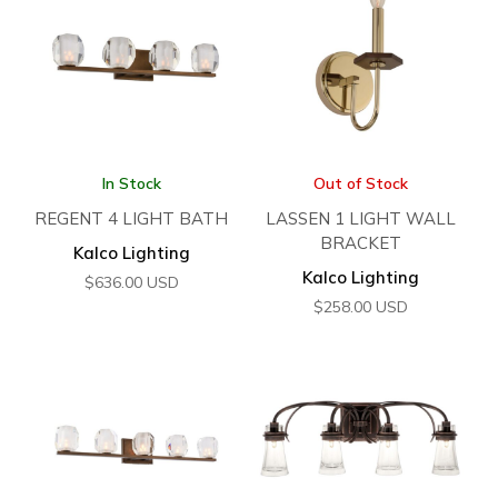
In Stock
Out of Stock
REGENT 4 LIGHT BATH
LASSEN 1 LIGHT WALL
BRACKET
Kalco Lighting
Kalco Lighting
$
636.00
USD
$
258.00
USD