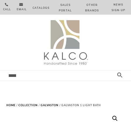


NEWS
SALES
OTHER
CATALOGS
CALL
EMAIL
SIGN‑⁠UP
PORTAL
BRANDS
HOME
/
COLLECTION
/
GALVASTON
/ GALVASTON 1 LIGHT BATH