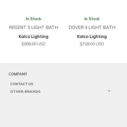
In Stock
In Stock
REGENT 5 LIGHT BATH
DOVER 4 LIGHT BATH
Kalco Lighting
Kalco Lighting
$
888.00
USD
$
728.00
USD
COMPANY
CONTACT US
OTHER BRANDS