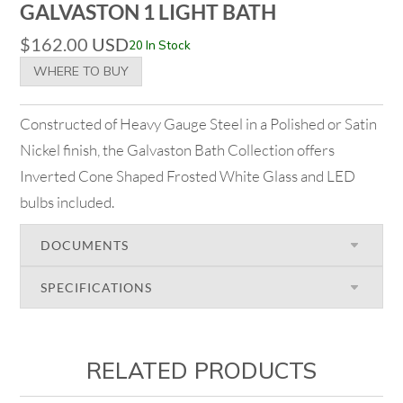
GALVASTON 1 LIGHT BATH
$
162.00
USD
20 In Stock
WHERE TO BUY
Constructed of Heavy Gauge Steel in a Polished or Satin
Nickel finish, the Galvaston Bath Collection offers
Inverted Cone Shaped Frosted White Glass and LED
bulbs included.
DOCUMENTS
SPECIFICATIONS
RELATED PRODUCTS