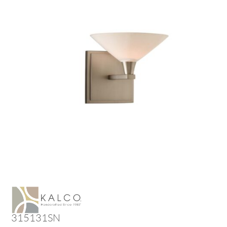
315131SN