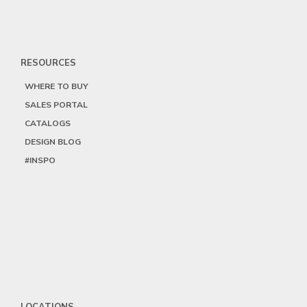
RESOURCES
WHERE TO BUY
SALES PORTAL
CATALOGS
DESIGN BLOG
#INSPO
LOCATIONS