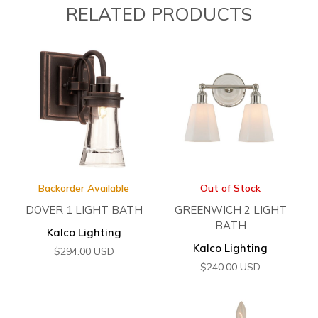
RELATED PRODUCTS
Backorder Available
Out of Stock
DOVER 1 LIGHT BATH
GREENWICH 2 LIGHT
BATH
Kalco Lighting
Kalco Lighting
$
294.00
USD
$
240.00
USD