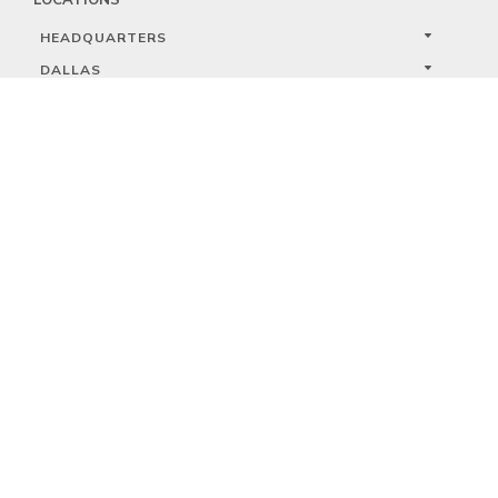
HEADQUARTERS
DALLAS
HIGH POINT
LAS VEGAS
FOLLOW US



PRIVACY
TERMS
WARRANTY REGISTRATION