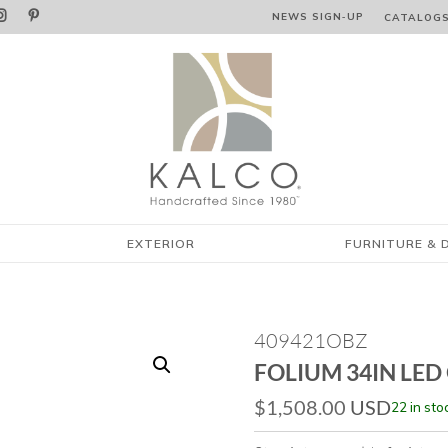


NEWS SIGN‑⁠UP
CATALOG
EXTERIOR
FURNITURE & 
409421OBZ
FOLIUM 34IN LED
$
1,508.00
USD
22 in sto