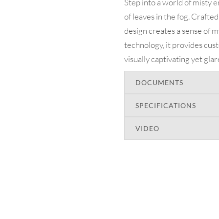
Step into a world of misty 
of leaves in the fog. Crafted
design creates a sense of
technology, it provides cu
visually captivating yet gla
DOCUMENTS
SPECIFICATIONS
VIDEO