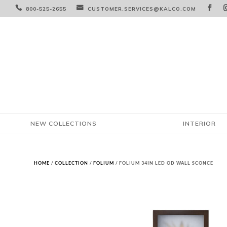



800-525-2655
CUSTOMER.SERVICES@KALCO.COM
NEW COLLECTIONS
INTERIOR
HOME
/
COLLECTION
/
FOLIUM
/ FOLIUM 34IN LED OD WALL SCONCE