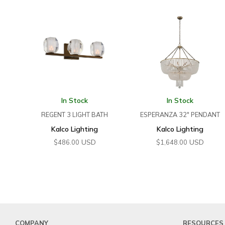
In Stock
In Stock
REGENT 3 LIGHT BATH
ESPERANZA 32″ PENDANT
Kalco Lighting
Kalco Lighting
USD
USD
$
486.00
$
1,648.00
COMPANY
RESOURCES