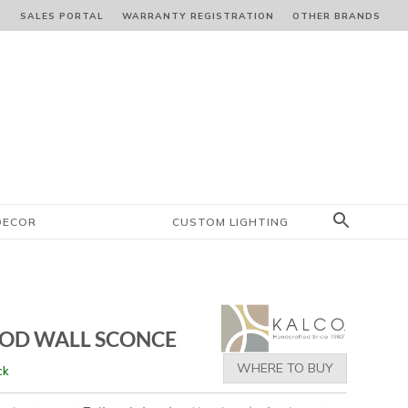
S
SALES PORTAL
WARRANTY REGISTRATION
OTHER BRANDS
DECOR
CUSTOM LIGHTING
 OD WALL SCONCE
WHERE TO BUY
ck