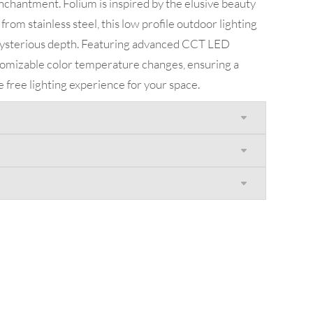
enchantment. Folium is inspired by the elusive beauty
 from stainless steel, this low profile outdoor lighting
 mysterious depth. Featuring advanced CCT LED
stomizable color temperature changes, ensuring a
re free lighting experience for your space.