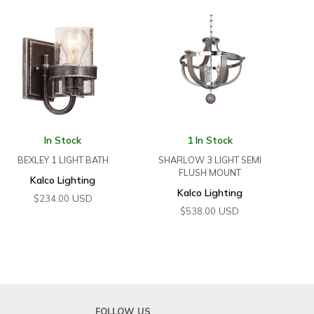
In Stock
1 In Stock
BEXLEY 1 LIGHT BATH
SHARLOW 3 LIGHT SEMI
FLUSH MOUNT
Kalco Lighting
Kalco Lighting
USD
$
234.00
USD
$
538.00
FOLLOW US