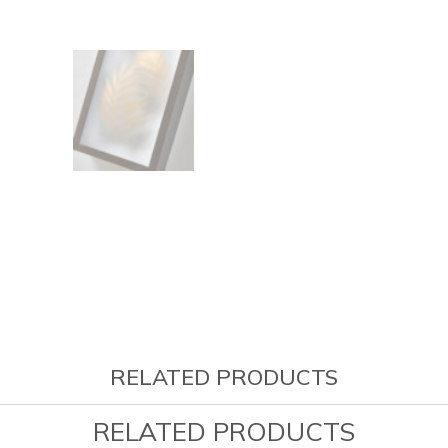
RELATED PRODUCTS
RELATED PRODUCTS