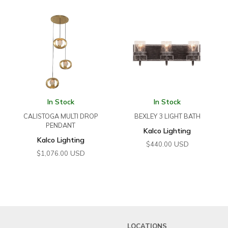
In Stock
In Stock
CALISTOGA MULTI DROP
BEXLEY 3 LIGHT BATH
PENDANT
Kalco Lighting
Kalco Lighting
USD
$
440.00
USD
$
1,076.00
LOCATIONS