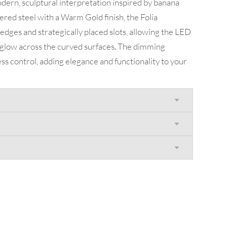
dern, sculptural interpretation inspired by banana
red steel with a Warm Gold finish, the Folia
 edges and strategically placed slots, allowing the LED
g glow across the curved surfaces. The dimming
less control, adding elegance and functionality to your