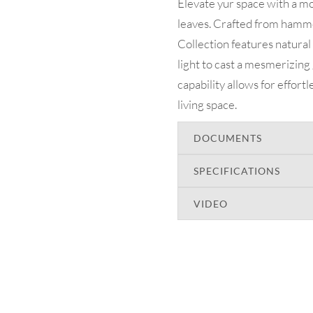
Elevate yur space with a mo
leaves. Crafted from hamme
Collection features natural
light to cast a mesmerizin
capability allows for effort
living space.
DOCUMENTS
SPECIFICATIONS
VIDEO