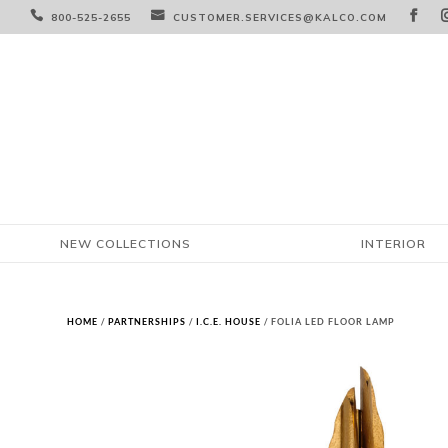



800-525-2655
CUSTOMER.SERVICES@KALCO.COM
NEW COLLECTIONS
INTERIOR
HOME
/
PARTNERSHIPS
/
I.C.E. HOUSE
/ FOLIA LED FLOOR LAMP