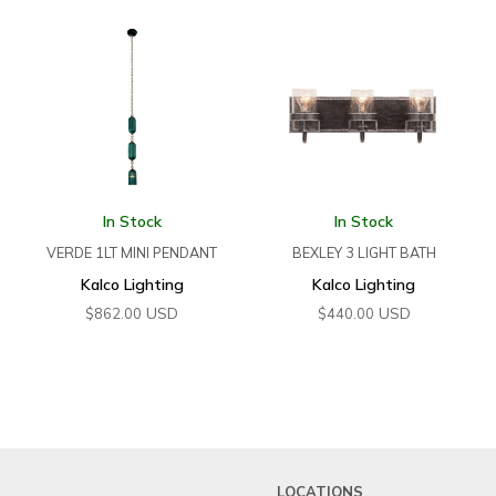
In Stock
In Stock
VERDE 1LT MINI PENDANT
BEXLEY 3 LIGHT BATH
Kalco Lighting
Kalco Lighting
USD
USD
$
862.00
$
440.00
LOCATIONS