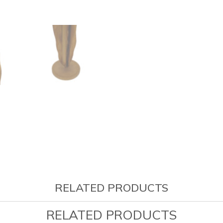
RELATED PRODUCTS
RELATED PRODUCTS