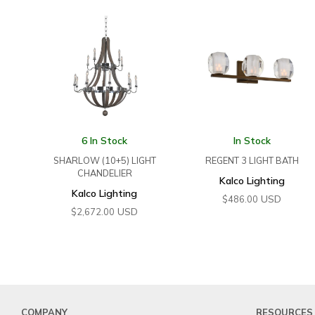
6 In Stock
In Stock
SHARLOW (10+5) LIGHT
REGENT 3 LIGHT BATH
CHANDELIER
Kalco Lighting
Kalco Lighting
USD
$
486.00
USD
$
2,672.00
COMPANY
RESOURCES