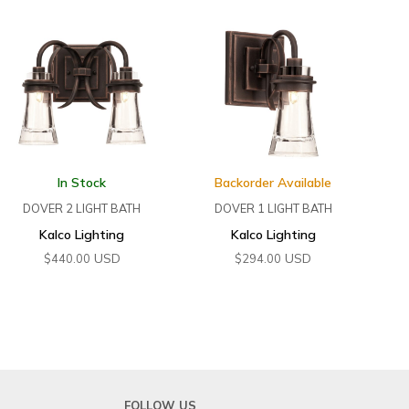
In Stock
Backorder Available
DOVER 2 LIGHT BATH
DOVER 1 LIGHT BATH
Kalco Lighting
Kalco Lighting
USD
USD
$
440.00
$
294.00
FOLLOW US