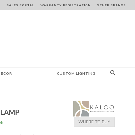
S
SALES PORTAL
WARRANTY REGISTRATION
OTHER BRANDS
DECOR
CUSTOM LIGHTING
 LAMP
WHERE TO BUY
ck