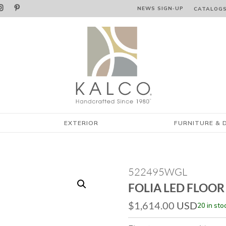


NEWS SIGN‑⁠UP
CATALOG
EXTERIOR
FURNITURE & 
522495WGL
FOLIA LED FLOOR
$
1,614.00
USD
20 in sto