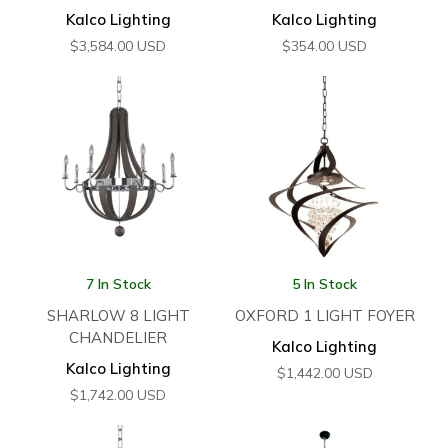
Kalco Lighting
Kalco Lighting
$
3,584.00
USD
$
354.00
USD
7 In Stock
5 In Stock
SHARLOW 8 LIGHT
OXFORD 1 LIGHT FOYER
CHANDELIER
Kalco Lighting
Kalco Lighting
$
1,442.00
USD
$
1,742.00
USD