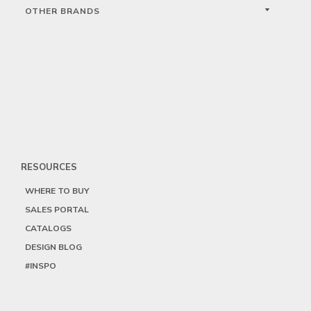
OTHER BRANDS
RESOURCES
WHERE TO BUY
SALES PORTAL
CATALOGS
DESIGN BLOG
#INSPO