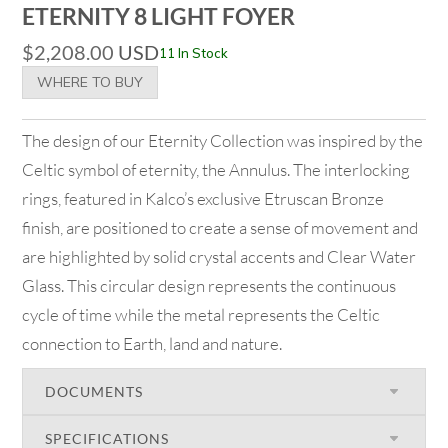
ETERNITY 8 LIGHT FOYER
$
2,208.00
USD
11 In Stock
WHERE TO BUY
The design of our Eternity Collection was inspired by the
Celtic symbol of eternity, the Annulus. The interlocking
rings, featured in Kalco’s exclusive Etruscan Bronze
finish, are positioned to create a sense of movement and
are highlighted by solid crystal accents and Clear Water
Glass. This circular design represents the continuous
cycle of time while the metal represents the Celtic
connection to Earth, land and nature.
DOCUMENTS
SPECIFICATIONS