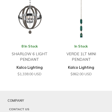
8 In Stock
In Stock
SHARLOW 6 LIGHT
VERDE 1LT MINI
PENDANT
PENDANT
Kalco Lighting
Kalco Lighting
$
1,338.00
USD
$
862.00
USD
COMPANY
CONTACT US