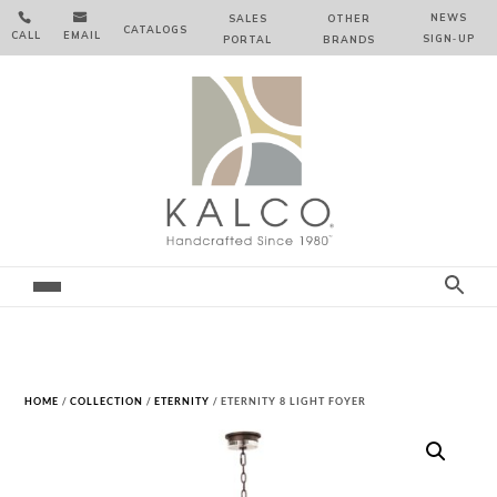


NEWS
SALES
OTHER
CATALOGS
CALL
EMAIL
SIGN‑⁠UP
PORTAL
BRANDS
HOME
/
COLLECTION
/
ETERNITY
/ ETERNITY 8 LIGHT FOYER