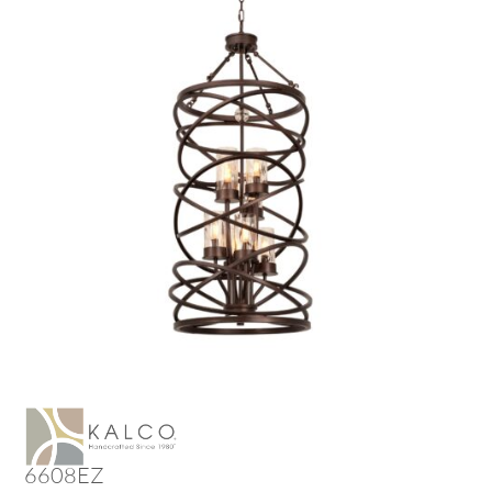
6608EZ