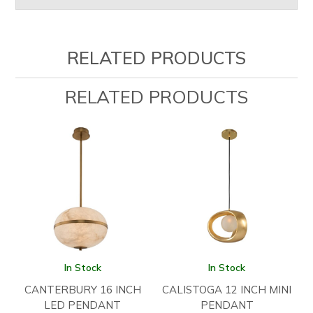
RELATED PRODUCTS
RELATED PRODUCTS
In Stock
In Stock
CANTERBURY 16 INCH
CALISTOGA 12 INCH MINI
LED PENDANT
PENDANT