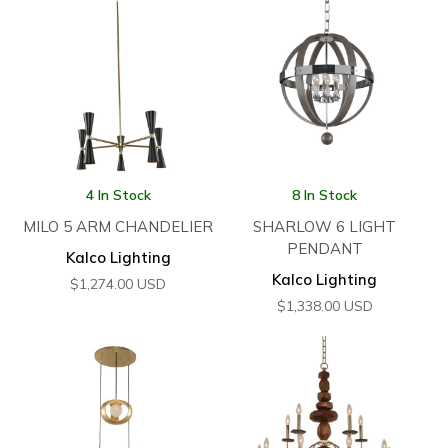
4 In Stock
8 In Stock
MILO 5 ARM CHANDELIER
SHARLOW 6 LIGHT
PENDANT
Kalco Lighting
Kalco Lighting
$
1,274.00
USD
$
1,338.00
USD