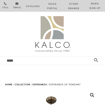


NEWS
SALES
OTHER
CATALOGS
CALL
EMAIL
SIGN‑⁠UP
PORTAL
BRANDS
HOME
/
COLLECTION
/
ESPERANZA
/ ESPERANZA 16″ PENDANT