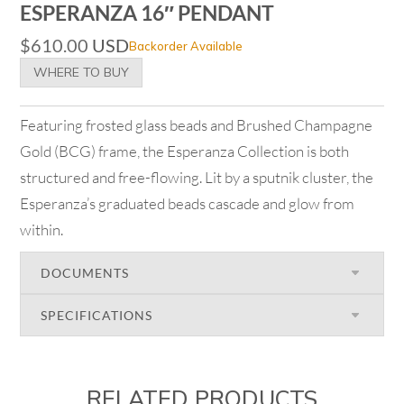
ESPERANZA 16″ PENDANT
$
610.00
USD
Backorder Available
WHERE TO BUY
Featuring frosted glass beads and Brushed Champagne
Gold (BCG) frame, the Esperanza Collection is both
structured and free-flowing. Lit by a sputnik cluster, the
Esperanza’s graduated beads cascade and glow from
within.
DOCUMENTS
SPECIFICATIONS
RELATED PRODUCTS