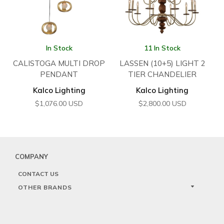
In Stock
11 In Stock
CALISTOGA MULTI DROP
LASSEN (10+5) LIGHT 2
PENDANT
TIER CHANDELIER
Kalco Lighting
Kalco Lighting
$
1,076.00
USD
$
2,800.00
USD
COMPANY
CONTACT US
OTHER BRANDS