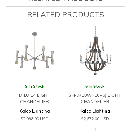
RELATED PRODUCTS
9 In Stock
6 In Stock
MILO 14 LIGHT
SHARLOW (10+5) LIGHT
CHANDELIER
CHANDELIER
Kalco Lighting
Kalco Lighting
$
2,098.00
USD
$
2,672.00
USD