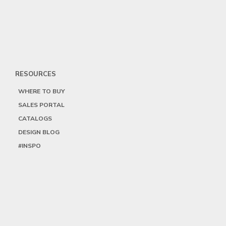
RESOURCES
WHERE TO BUY
SALES PORTAL
CATALOGS
DESIGN BLOG
#INSPO