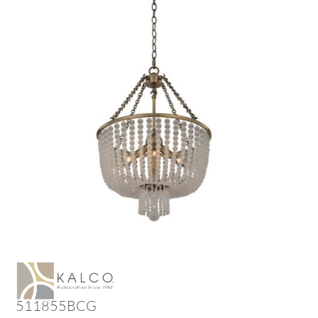
511855BCG