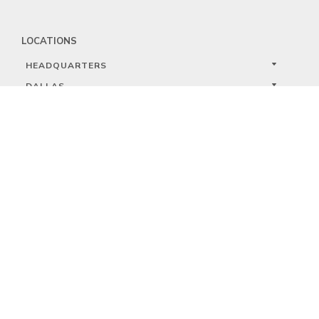
LOCATIONS
HEADQUARTERS
DALLAS
HIGH POINT
LAS VEGAS
FOLLOW US


