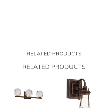
RELATED PRODUCTS
RELATED PRODUCTS