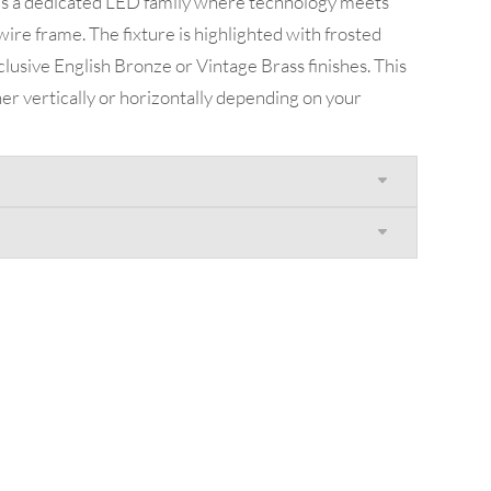
is a dedicated LED family where technology meets
wire frame. The fixture is highlighted with frosted
xclusive English Bronze or Vintage Brass finishes. This
er vertically or horizontally depending on your