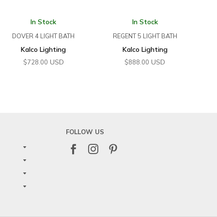
In Stock
In Stock
DOVER 4 LIGHT BATH
REGENT 5 LIGHT BATH
Kalco Lighting
Kalco Lighting
USD
USD
$
728.00
$
888.00
FOLLOW US


