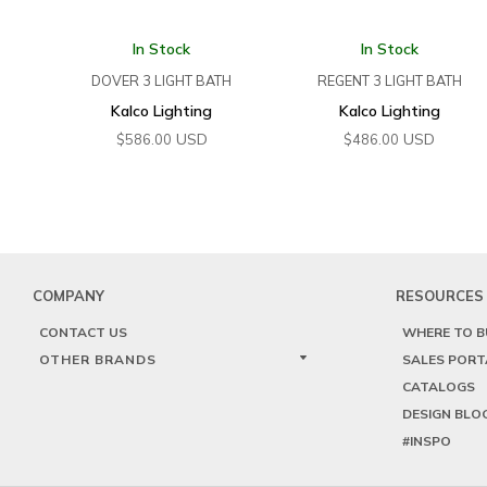
In Stock
In Stock
DOVER 3 LIGHT BATH
REGENT 3 LIGHT BATH
Kalco Lighting
Kalco Lighting
USD
USD
$
586.00
$
486.00
COMPANY
RESOURCES
CONTACT US
WHERE TO B
OTHER BRANDS
SALES PORT
CATALOGS
DESIGN BLO
#INSPO