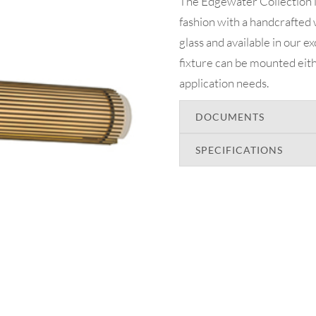
The Edgewater Collection 
fashion with a handcrafted 
glass and available in our e
fixture can be mounted eith
application needs.
DOCUMENTS
SPECIFICATIONS