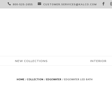



800-525-2655
CUSTOMER.SERVICES@KALCO.COM
NEW COLLECTIONS
INTERIOR
HOME
/
COLLECTION
/
EDGEWATER
/ EDGEWATER LED BATH