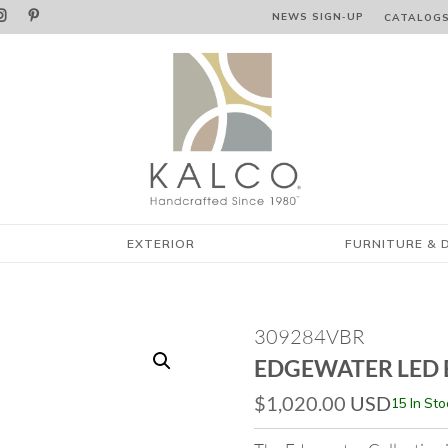


NEWS SIGN‑⁠UP
CATALOG
EXTERIOR
FURNITURE & 
309284VBR
EDGEWATER LED 
$
1,020.00
USD
15 In Sto