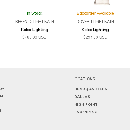
In Stock
Backorder Available
REGENT 3 LIGHT BATH
DOVER 1 LIGHT BATH
Kalco Lighting
Kalco Lighting
USD
USD
$
486.00
$
294.00
LOCATIONS
UY
HEADQUARTERS
AL
DALLAS
HIGH POINT
G
LAS VEGAS