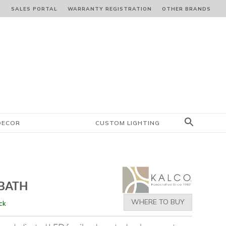
S
SALES PORTAL
WARRANTY REGISTRATION
OTHER BRANDS
DECOR
CUSTOM LIGHTING
BATH
WHERE TO BUY
ck