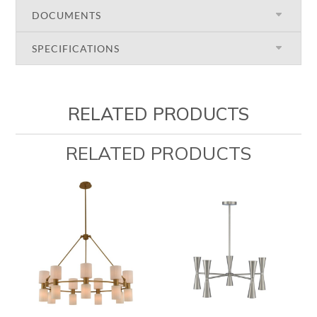
DOCUMENTS
SPECIFICATIONS
RELATED PRODUCTS
RELATED PRODUCTS