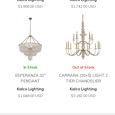
$
1,908.00
USD
$
1,742.00
USD
In Stock
Out of Stock
ESPERANZA 32″
CARRARA (10+5) LIGHT 2
PENDANT
TIER CHANDELIER
Kalco Lighting
Kalco Lighting
$
1,648.00
USD
$
3,182.00
USD