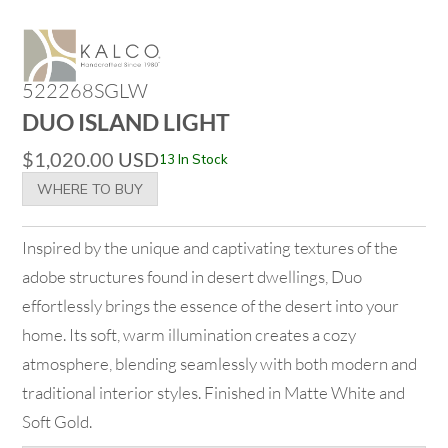
522268SGLW
DUO ISLAND LIGHT
$
1,020.00
USD
13 In Stock
WHERE TO BUY
Inspired by the unique and captivating textures of the
adobe structures found in desert dwellings, Duo
effortlessly brings the essence of the desert into your
home. Its soft, warm illumination creates a cozy
atmosphere, blending seamlessly with both modern and
traditional interior styles. Finished in Matte White and
Soft Gold.