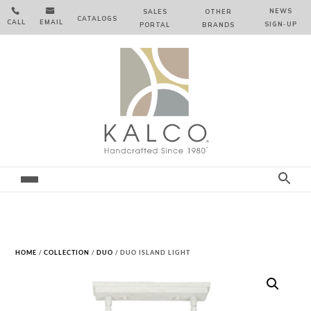


NEWS
SALES
OTHER
CATALOGS
CALL
EMAIL
SIGN‑⁠UP
PORTAL
BRANDS
HOME
/
COLLECTION
/
DUO
/ DUO ISLAND LIGHT