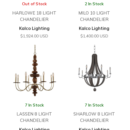
Out of Stock
2 In Stock
HARLOWE 18 LIGHT
MILO 10 LIGHT
CHANDELIER
CHANDELIER
Kalco Lighting
Kalco Lighting
$
1,924.00
USD
$
1,400.00
USD
7 In Stock
7 In Stock
LASSEN 8 LIGHT
SHARLOW 8 LIGHT
CHANDELIER
CHANDELIER
Kalco Lighting
Kalco Lighting