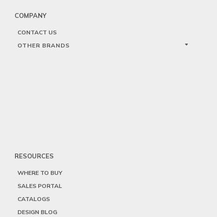
COMPANY
CONTACT US
OTHER BRANDS
RESOURCES
WHERE TO BUY
SALES PORTAL
CATALOGS
DESIGN BLOG