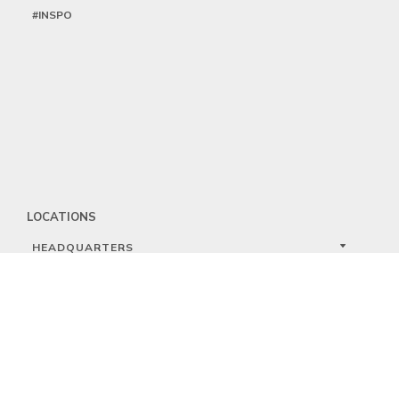
#INSPO
LOCATIONS
HEADQUARTERS
DALLAS
HIGH POINT
LAS VEGAS