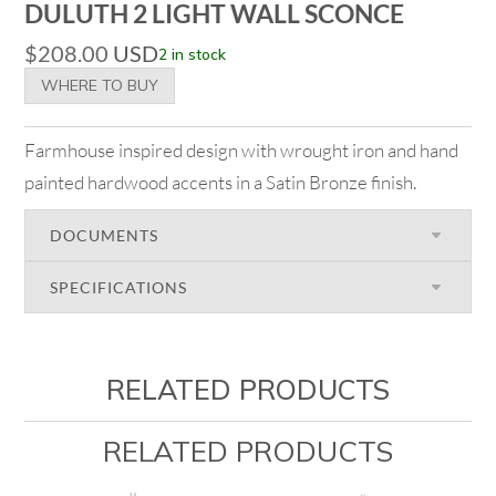
DULUTH 2 LIGHT WALL SCONCE
$
208.00
USD
2 in stock
WHERE TO BUY
Farmhouse inspired design with wrought iron and hand
painted hardwood accents in a Satin Bronze finish.
DOCUMENTS
SPECIFICATIONS
RELATED PRODUCTS
RELATED PRODUCTS