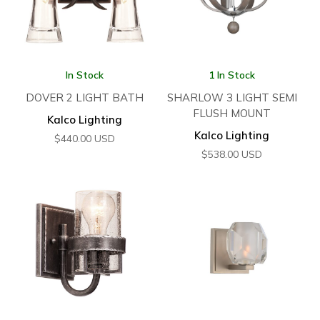
In Stock
1 In Stock
DOVER 2 LIGHT BATH
SHARLOW 3 LIGHT SEMI
FLUSH MOUNT
Kalco Lighting
Kalco Lighting
$
440.00
USD
$
538.00
USD