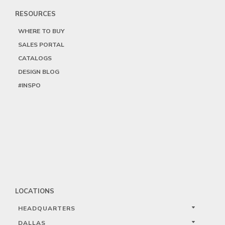
RESOURCES
WHERE TO BUY
SALES PORTAL
CATALOGS
DESIGN BLOG
#INSPO
LOCATIONS
HEADQUARTERS
DALLAS