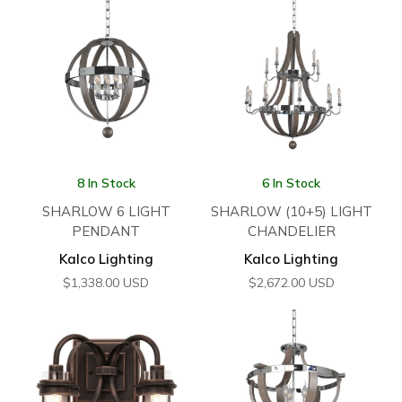
8 In Stock
6 In Stock
SHARLOW 6 LIGHT
SHARLOW (10+5) LIGHT
PENDANT
CHANDELIER
Kalco Lighting
Kalco Lighting
$
1,338.00
USD
$
2,672.00
USD