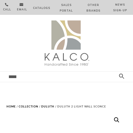


NEWS
SALES
OTHER
CATALOGS
CALL
EMAIL
SIGN‑⁠UP
PORTAL
BRANDS
HOME
/
COLLECTION
/
DULUTH
/ DULUTH 2 LIGHT WALL SCONCE