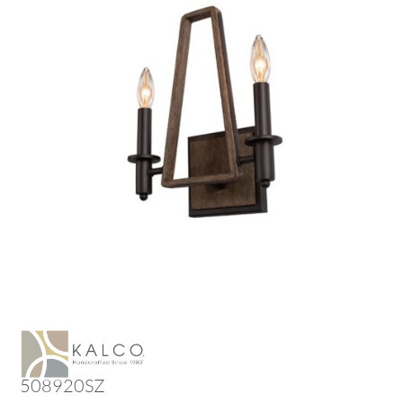
508920SZ