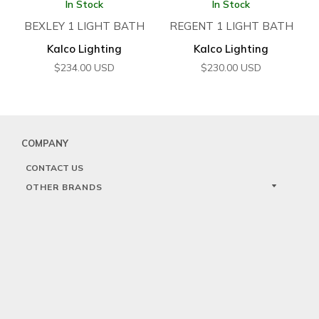
In Stock
In Stock
BEXLEY 1 LIGHT BATH
REGENT 1 LIGHT BATH
Kalco Lighting
Kalco Lighting
$
234.00
USD
$
230.00
USD
COMPANY
CONTACT US
OTHER BRANDS