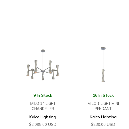
9 In Stock
16 In Stock
MILO 14 LIGHT
MILO 1 LIGHT MINI
CHANDELIER
PENDANT
Kalco Lighting
Kalco Lighting
USD
USD
$
2,098.00
$
230.00