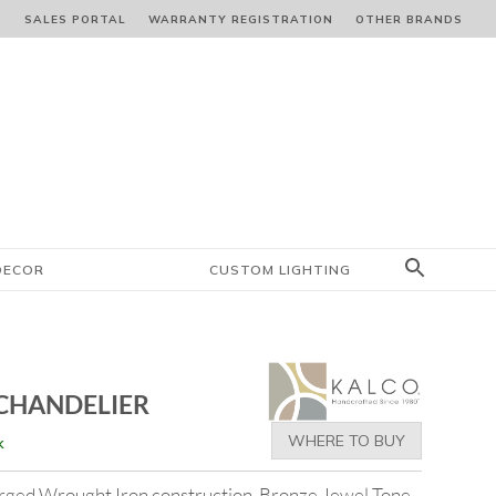
S
SALES PORTAL
WARRANTY REGISTRATION
OTHER BRANDS
DECOR
CUSTOM LIGHTING
 CHANDELIER
WHERE TO BUY
k
rged Wrought Iron construction. Bronze Jewel Tone