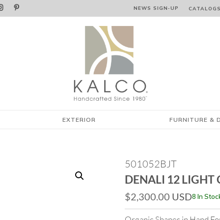


NEWS SIGN‑⁠UP
CATALOG
EXTERIOR
FURNITURE & 
501052BJT
DENALI 12 LIGHT
$
2,300.00
USD
8 In Stoc
Organic Shapes in Hand Fo