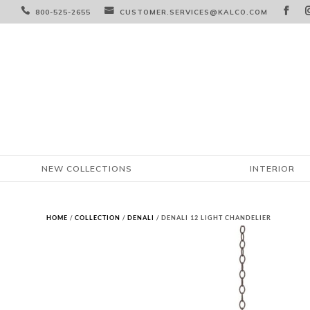



800-525-2655
CUSTOMER.SERVICES@KALCO.COM
NEW COLLECTIONS
INTERIOR
HOME
/
COLLECTION
/
DENALI
/ DENALI 12 LIGHT CHANDELIER