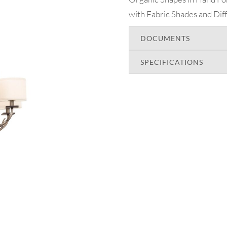
with Fabric Shades and Diff
DOCUMENTS
SPECIFICATIONS