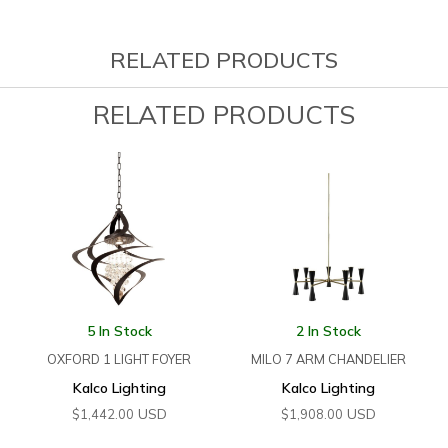
RELATED PRODUCTS
RELATED PRODUCTS
5 In Stock
2 In Stock
OXFORD 1 LIGHT FOYER
MILO 7 ARM CHANDELIER
Kalco Lighting
Kalco Lighting
USD
USD
$
1,442.00
$
1,908.00