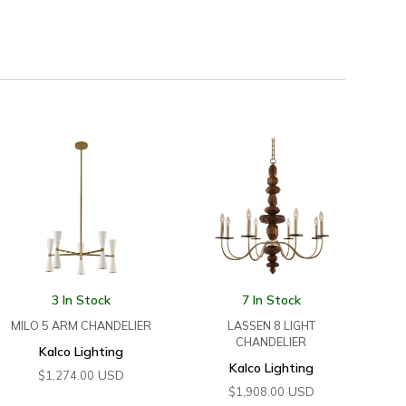
3 In Stock
7 In Stock
MILO 5 ARM CHANDELIER
LASSEN 8 LIGHT
CHANDELIER
Kalco Lighting
Kalco Lighting
USD
$
1,274.00
USD
$
1,908.00