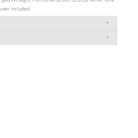
user included.