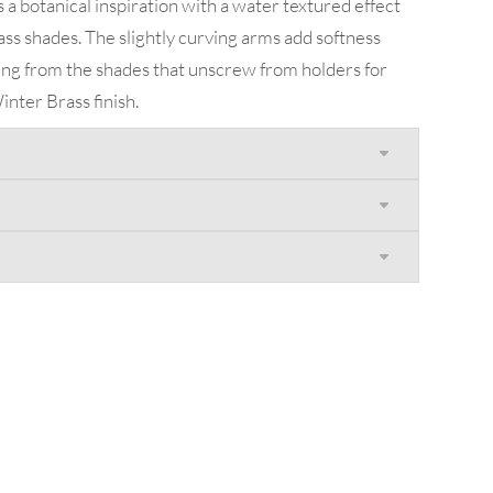
 a botanical inspiration with a water textured effect
ass shades. The slightly curving arms add softness
ing from the shades that unscrew from holders for
inter Brass finish.