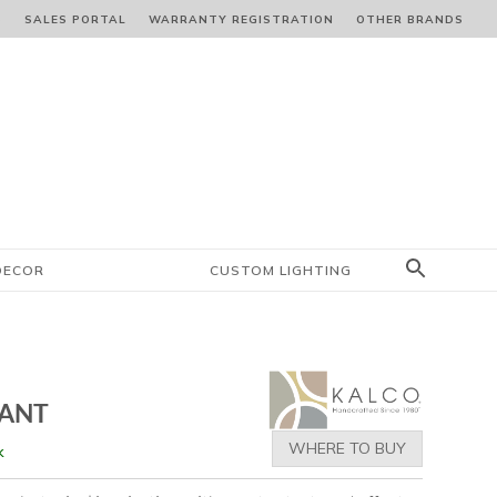
S
SALES PORTAL
WARRANTY REGISTRATION
OTHER BRANDS
DECOR
CUSTOM LIGHTING
DANT
WHERE TO BUY
k