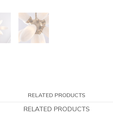
RELATED PRODUCTS
RELATED PRODUCTS