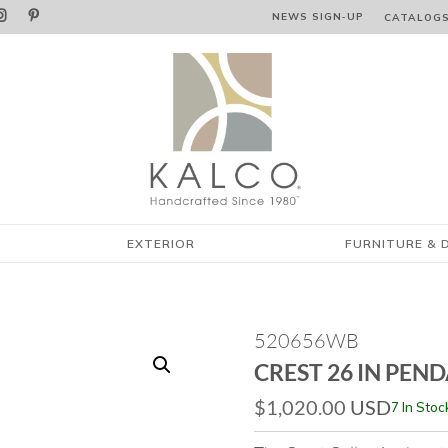


NEWS SIGN‑⁠UP
CATALOG
EXTERIOR
FURNITURE & 
520656WB
CREST 26 IN PEN
$
1,020.00
USD
7 In Stoc