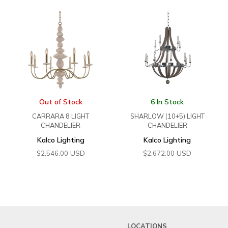
Out of Stock
6 In Stock
CARRARA 8 LIGHT
SHARLOW (10+5) LIGHT
CHANDELIER
CHANDELIER
Kalco Lighting
Kalco Lighting
USD
USD
$
2,546.00
$
2,672.00
LOCATIONS