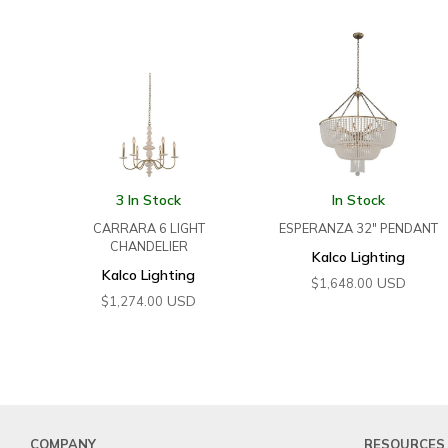
3 In Stock
In Stock
CARRARA 6 LIGHT
ESPERANZA 32″ PENDANT
CHANDELIER
Kalco Lighting
Kalco Lighting
USD
$
1,648.00
USD
$
1,274.00
COMPANY
RESOURCES