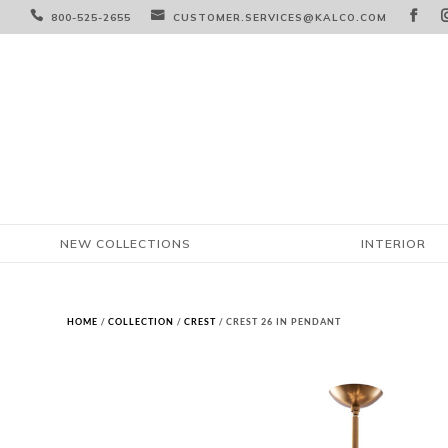



800-525-2655
CUSTOMER.SERVICES@KALCO.COM
NEW COLLECTIONS
INTERIOR
HOME
/
COLLECTION
/
CREST
/ CREST 26 IN PENDANT