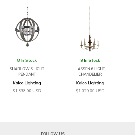
8 In Stock
9 In Stock
SHARLOW 6 LIGHT
LASSEN 6 LIGHT
PENDANT
CHANDELIER
Kalco Lighting
Kalco Lighting
USD
USD
$
1,338.00
$
1,020.00
FOLLOW US