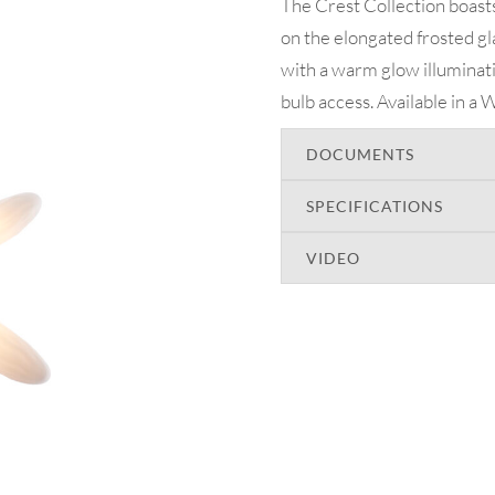
The Crest Collection boasts
on the elongated frosted gl
with a warm glow illuminat
bulb access. Available in a W
DOCUMENTS
SPECIFICATIONS
VIDEO