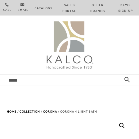


NEWS
SALES
OTHER
CATALOGS
CALL
EMAIL
SIGN‑⁠UP
PORTAL
BRANDS
HOME
/
COLLECTION
/
CORONA
/ CORONA 4 LIGHT BATH