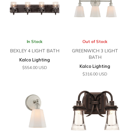
In Stock
Out of Stock
BEXLEY 4 LIGHT BATH
GREENWICH 3 LIGHT
BATH
Kalco Lighting
Kalco Lighting
$
554.00
USD
$
316.00
USD