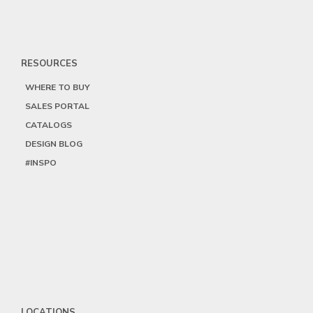
RESOURCES
WHERE TO BUY
SALES PORTAL
CATALOGS
DESIGN BLOG
#INSPO
LOCATIONS