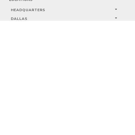
HEADQUARTERS
DALLAS
HIGH POINT
LAS VEGAS
FOLLOW US



PRIVACY
TERMS
WARRANTY REGISTRATION