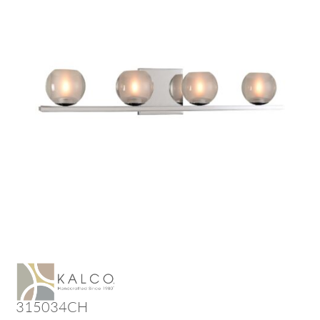
315034CH