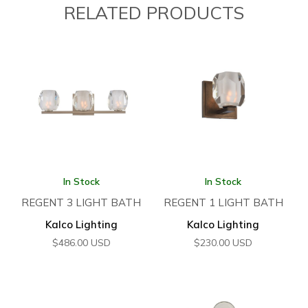
RELATED PRODUCTS
In Stock
In Stock
REGENT 3 LIGHT BATH
REGENT 1 LIGHT BATH
Kalco Lighting
Kalco Lighting
$
486.00
USD
$
230.00
USD