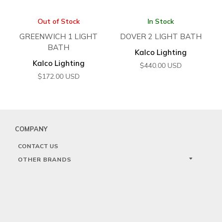
Out of Stock
In Stock
GREENWICH 1 LIGHT
DOVER 2 LIGHT BATH
BATH
Kalco Lighting
Kalco Lighting
$
440.00
USD
$
172.00
USD
COMPANY
CONTACT US
OTHER BRANDS