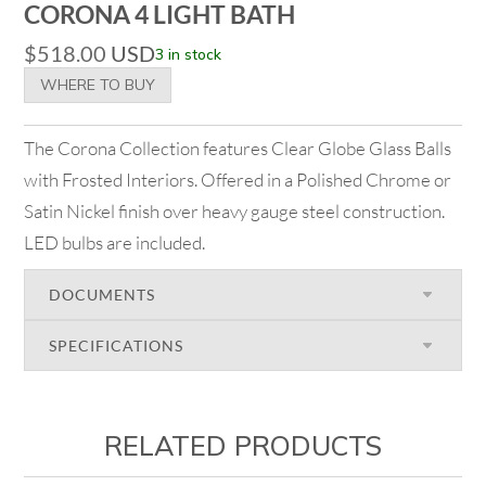
CORONA 4 LIGHT BATH
$
518.00
USD
3 in stock
WHERE TO BUY
The Corona Collection features Clear Globe Glass Balls
with Frosted Interiors. Offered in a Polished Chrome or
Satin Nickel finish over heavy gauge steel construction.
LED bulbs are included.
DOCUMENTS
SPECIFICATIONS
RELATED PRODUCTS