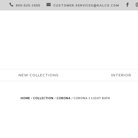



800-525-2655
CUSTOMER.SERVICES@KALCO.COM
NEW COLLECTIONS
INTERIOR
HOME
/
COLLECTION
/
CORONA
/ CORONA 1 LIGHT BATH