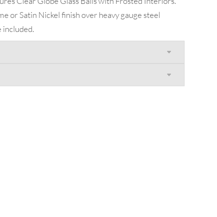
res Clear Globe Glass Balls with Frosted Interiors.
e or Satin Nickel finish over heavy gauge steel
 included.