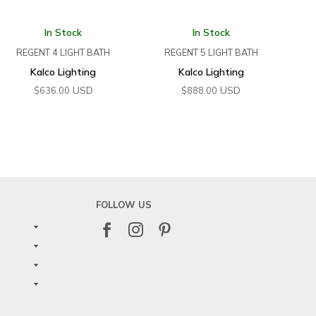
In Stock
In Stock
REGENT 4 LIGHT BATH
REGENT 5 LIGHT BATH
Kalco Lighting
Kalco Lighting
USD
USD
$
636.00
$
888.00
FOLLOW US


