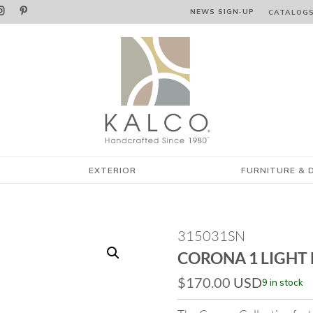


NEWS SIGN‑⁠UP
CATALOG
EXTERIOR
FURNITURE & 
315031SN
CORONA 1 LIGHT
$
170.00
USD
9 in stock