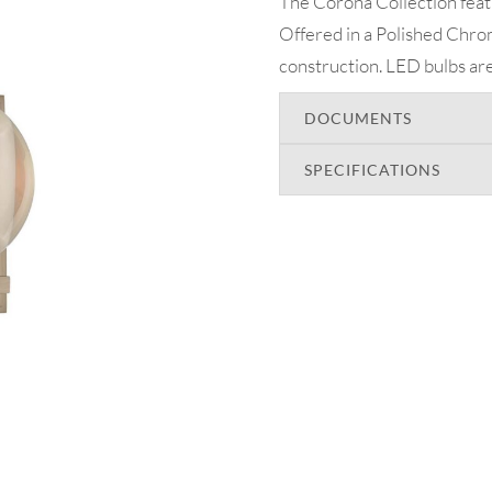
The Corona Collection featu
Offered in a Polished Chrom
construction. LED bulbs are
DOCUMENTS
SPECIFICATIONS