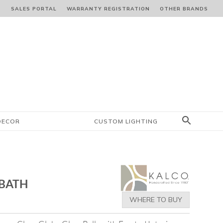
S
SALES PORTAL
WARRANTY REGISTRATION
OTHER BRANDS
DECOR
CUSTOM LIGHTING
 BATH
WHERE TO BUY