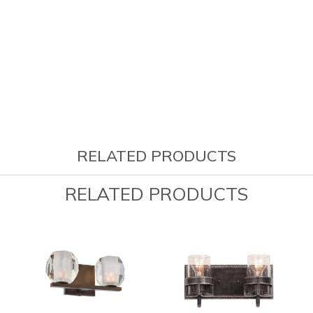
RELATED PRODUCTS
RELATED PRODUCTS