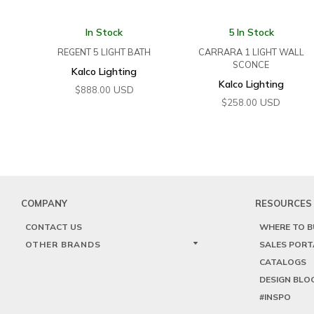
In Stock
5 In Stock
REGENT 5 LIGHT BATH
CARRARA 1 LIGHT WALL
SCONCE
Kalco Lighting
Kalco Lighting
USD
$
888.00
USD
$
258.00
COMPANY
RESOURCES
CONTACT US
WHERE TO B
OTHER BRANDS
SALES PORT
CATALOGS
DESIGN BLO
#INSPO