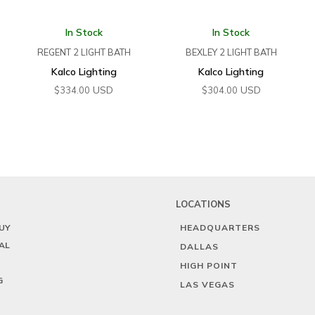
In Stock
In Stock
REGENT 2 LIGHT BATH
BEXLEY 2 LIGHT BATH
Kalco Lighting
Kalco Lighting
USD
USD
$
334.00
$
304.00
LOCATIONS
UY
HEADQUARTERS
AL
DALLAS
HIGH POINT
G
LAS VEGAS