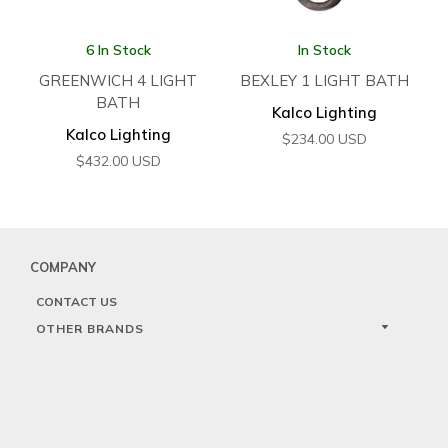
6 In Stock
In Stock
GREENWICH 4 LIGHT
BEXLEY 1 LIGHT BATH
BATH
Kalco Lighting
Kalco Lighting
$
234.00
USD
$
432.00
USD
COMPANY
CONTACT US
OTHER BRANDS