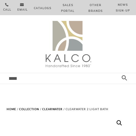


NEWS
SALES
OTHER
CATALOGS
CALL
EMAIL
SIGN‑⁠UP
PORTAL
BRANDS
HOME
/
COLLECTION
/
CLEARWATER
/ CLEARWATER 2 LIGHT BATH