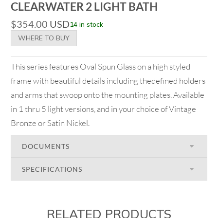
CLEARWATER 2 LIGHT BATH
$
354.00
USD
14 in stock
WHERE TO BUY
This series features Oval Spun Glass on a high styled
frame with beautiful details including thedefined holders
and arms that swoop onto the mounting plates. Available
in 1 thru 5 light versions, and in your choice of Vintage
Bronze or Satin Nickel.
DOCUMENTS
SPECIFICATIONS
RELATED PRODUCTS