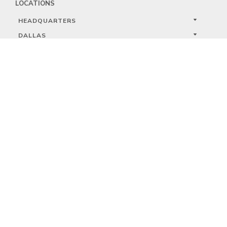
LOCATIONS
HEADQUARTERS
DALLAS
HIGH POINT
LAS VEGAS
FOLLOW US


