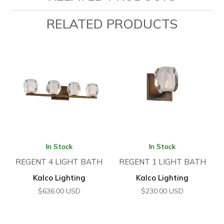
RELATED PRODUCTS
In Stock
In Stock
REGENT 4 LIGHT BATH
REGENT 1 LIGHT BATH
Kalco Lighting
Kalco Lighting
$
636.00
USD
$
230.00
USD