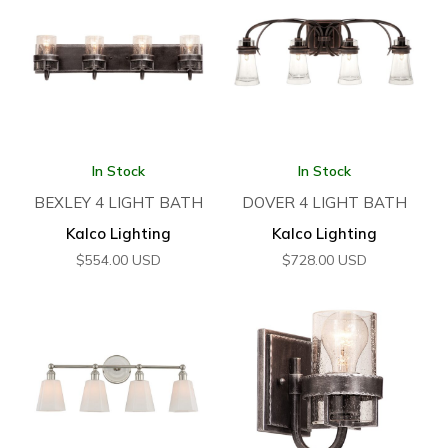
In Stock
In Stock
BEXLEY 4 LIGHT BATH
DOVER 4 LIGHT BATH
Kalco Lighting
Kalco Lighting
$
554.00
USD
$
728.00
USD