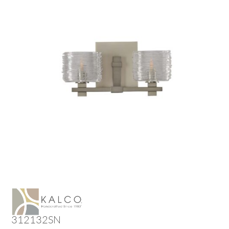
312132SN