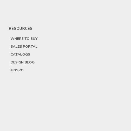
RESOURCES
WHERE TO BUY
SALES PORTAL
CATALOGS
DESIGN BLOG
#INSPO