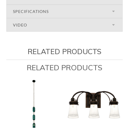
SPECIFICATIONS
VIDEO
RELATED PRODUCTS
RELATED PRODUCTS