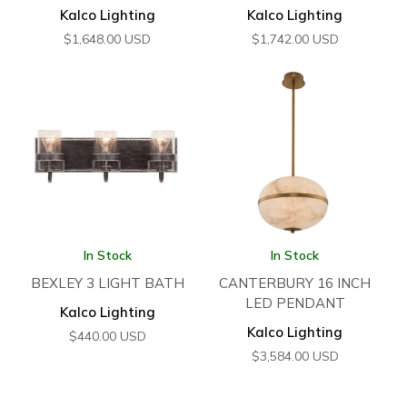
Kalco Lighting
Kalco Lighting
$
1,648.00
USD
$
1,742.00
USD
In Stock
In Stock
BEXLEY 3 LIGHT BATH
CANTERBURY 16 INCH
LED PENDANT
Kalco Lighting
Kalco Lighting
$
440.00
USD
$
3,584.00
USD