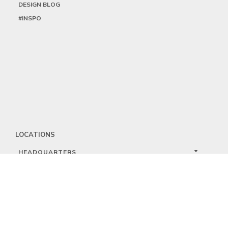
DESIGN BLOG
#INSPO
LOCATIONS
HEADQUARTERS
DALLAS
HIGH POINT
LAS VEGAS