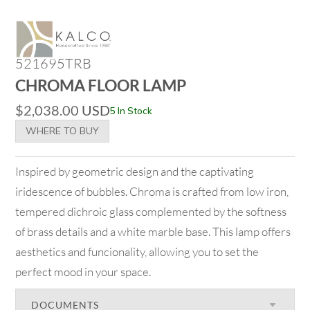
521695TRB
CHROMA FLOOR LAMP
$
2,038.00
USD
5 In Stock
WHERE TO BUY
Inspired by geometric design and the captivating
iridescence of bubbles. Chroma is crafted from low iron,
tempered dichroic glass complemented by the softness
of brass details and a white marble base. This lamp offers
aesthetics and funcionality, allowing you to set the
perfect mood in your space.
DOCUMENTS