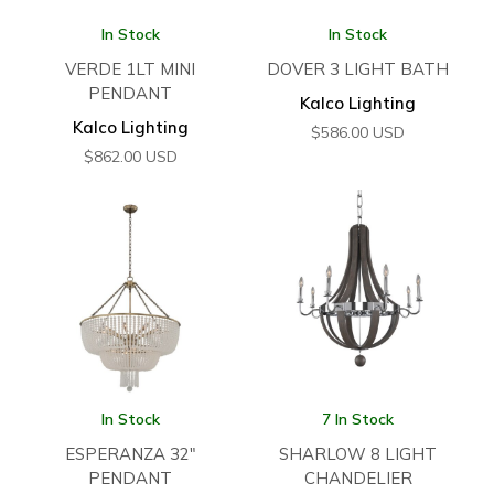
In Stock
In Stock
VERDE 1LT MINI
DOVER 3 LIGHT BATH
PENDANT
Kalco Lighting
Kalco Lighting
$
586.00
USD
$
862.00
USD
In Stock
7 In Stock
ESPERANZA 32″
SHARLOW 8 LIGHT
PENDANT
CHANDELIER