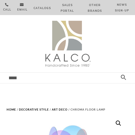


NEWS
SALES
OTHER
CATALOGS
CALL
EMAIL
SIGN‑⁠UP
PORTAL
BRANDS
HOME
/
DECORATIVE STYLE
/
ART DECO
/ CHROMA FLOOR LAMP