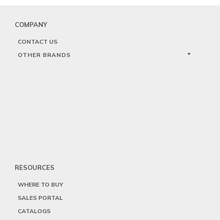
COMPANY
CONTACT US
OTHER BRANDS
RESOURCES
WHERE TO BUY
SALES PORTAL
CATALOGS