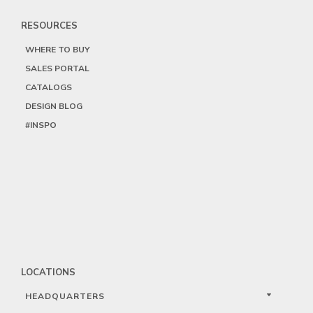
RESOURCES
WHERE TO BUY
SALES PORTAL
CATALOGS
DESIGN BLOG
#INSPO
LOCATIONS
HEADQUARTERS