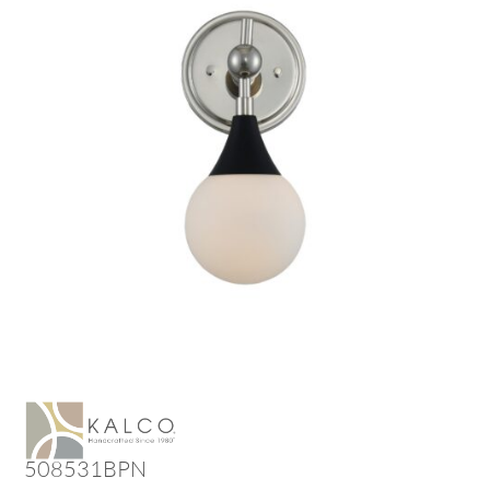
508531BPN