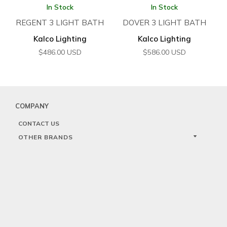
In Stock
In Stock
REGENT 3 LIGHT BATH
DOVER 3 LIGHT BATH
Kalco Lighting
Kalco Lighting
$
486.00
USD
$
586.00
USD
COMPANY
CONTACT US
OTHER BRANDS