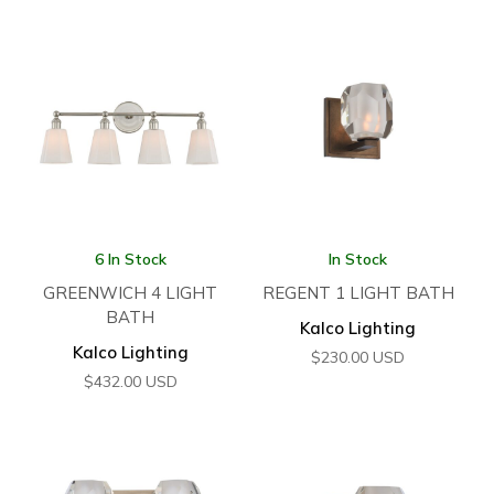
6 In Stock
In Stock
GREENWICH 4 LIGHT
REGENT 1 LIGHT BATH
BATH
Kalco Lighting
Kalco Lighting
$
230.00
USD
$
432.00
USD