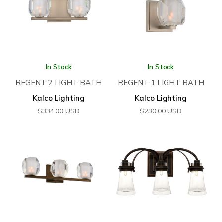
In Stock
In Stock
REGENT 2 LIGHT BATH
REGENT 1 LIGHT BATH
Kalco Lighting
Kalco Lighting
$
334.00
USD
$
230.00
USD