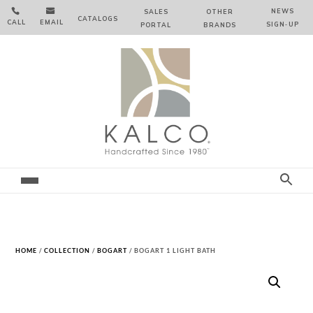


NEWS
SALES
OTHER
CATALOGS
CALL
EMAIL
SIGN‑⁠UP
PORTAL
BRANDS
HOME
/
COLLECTION
/
BOGART
/ BOGART 1 LIGHT BATH