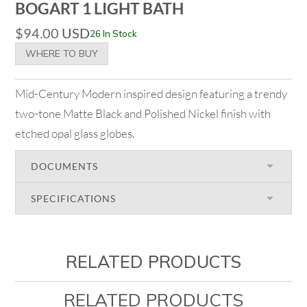
BOGART 1 LIGHT BATH
$
94.00
USD
26 In Stock
WHERE TO BUY
Mid-Century Modern inspired design featuring a trendy
two-tone Matte Black and Polished Nickel finish with
etched opal glass globes.
DOCUMENTS
SPECIFICATIONS
RELATED PRODUCTS
RELATED PRODUCTS