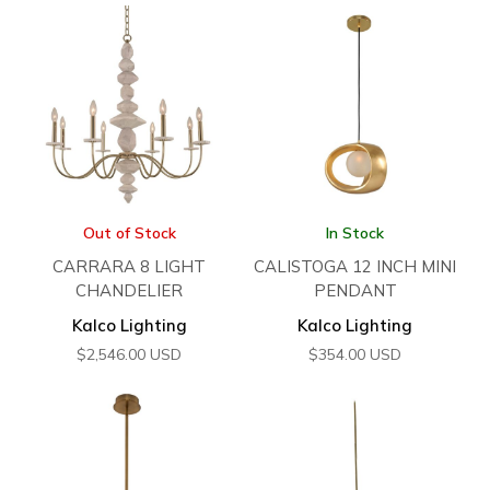
Out of Stock
In Stock
CARRARA 8 LIGHT
CALISTOGA 12 INCH MINI
CHANDELIER
PENDANT
Kalco Lighting
Kalco Lighting
$
2,546.00
USD
$
354.00
USD