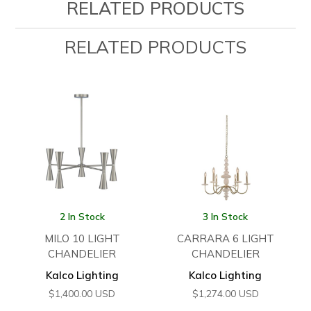
RELATED PRODUCTS
RELATED PRODUCTS
2 In Stock
3 In Stock
MILO 10 LIGHT
CARRARA 6 LIGHT
CHANDELIER
CHANDELIER
Kalco Lighting
Kalco Lighting
$
1,400.00
USD
$
1,274.00
USD