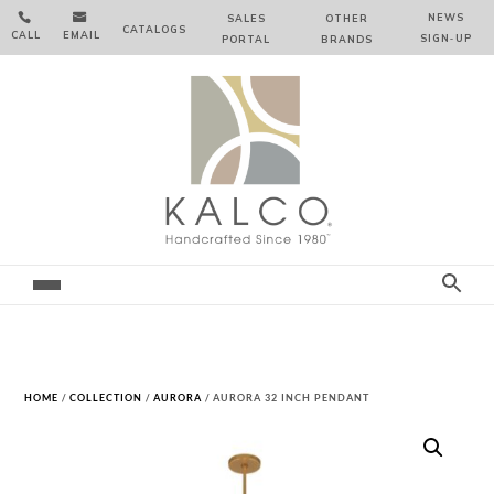


NEWS
SALES
OTHER
CATALOGS
CALL
EMAIL
SIGN‑⁠UP
PORTAL
BRANDS
HOME
/
COLLECTION
/
AURORA
/ AURORA 32 INCH PENDANT