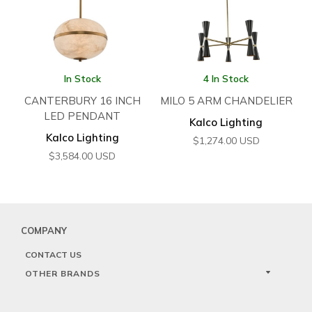
In Stock
4 In Stock
CANTERBURY 16 INCH
MILO 5 ARM CHANDELIER
LED PENDANT
Kalco Lighting
Kalco Lighting
$
1,274.00
USD
$
3,584.00
USD
COMPANY
CONTACT US
OTHER BRANDS