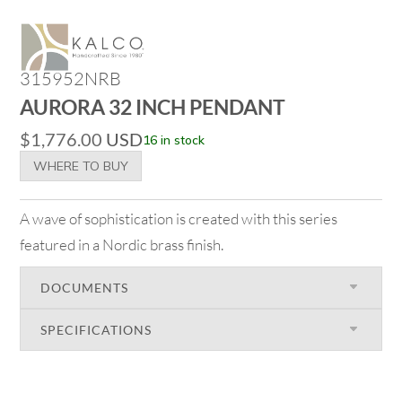
315952NRB
AURORA 32 INCH PENDANT
$
1,776.00
USD
16 in stock
WHERE TO BUY
A wave of sophistication is created with this series
featured in a Nordic brass finish.
DOCUMENTS
SPECIFICATIONS