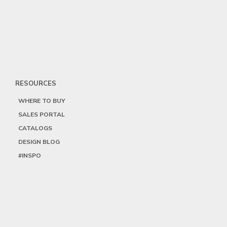
RESOURCES
WHERE TO BUY
SALES PORTAL
CATALOGS
DESIGN BLOG
#INSPO