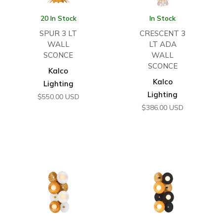
20 In Stock
In Stock
SPUR 3 LT
CRESCENT 3
WALL
LT ADA
SCONCE
WALL
SCONCE
Kalco
Kalco
Lighting
Lighting
$
550.00
USD
$
386.00
USD