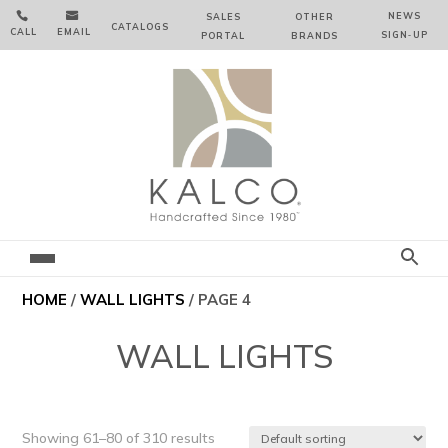


NEWS
SALES
OTHER
CATALOGS
CALL
EMAIL
SIGN‑⁠UP
PORTAL
BRANDS
HOME
/
WALL LIGHTS
/ PAGE 4
WALL LIGHTS
Showing 61–80 of 310 results