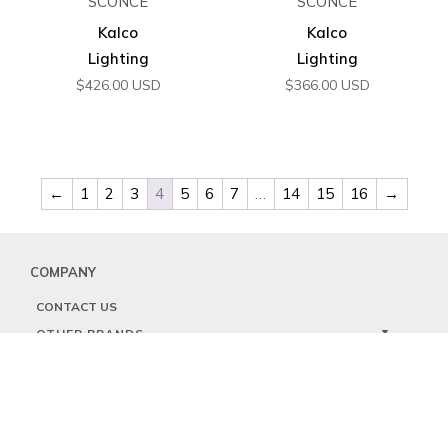
SCONCE
SCONCE
Kalco
Kalco
Lighting
Lighting
$
426.00
USD
$
366.00
USD
←
1
2
3
4
5
6
7
…
14
15
16
→
COMPANY
CONTACT US
OTHER BRANDS