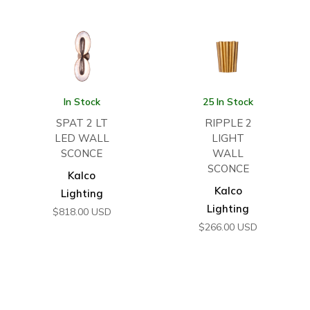
In Stock
25 In Stock
SPAT 2 LT
RIPPLE 2
LED WALL
LIGHT
SCONCE
WALL
SCONCE
Kalco
Kalco
Lighting
Lighting
$
818.00
USD
$
266.00
USD