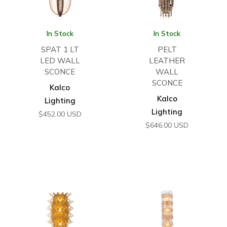
In Stock
In Stock
SPAT 1 LT
PELT
LED WALL
LEATHER
SCONCE
WALL
SCONCE
Kalco
Kalco
Lighting
Lighting
$
452.00
USD
$
646.00
USD