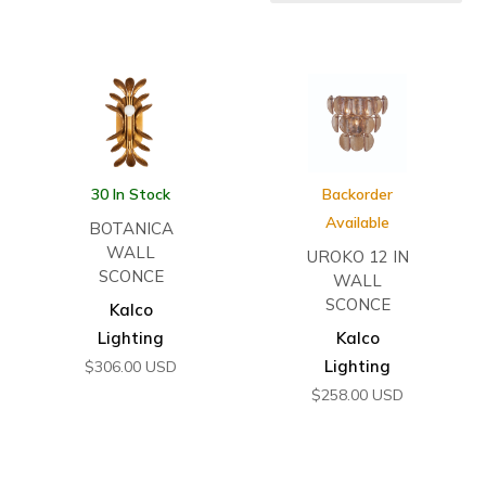
30 In Stock
Backorder
Available
BOTANICA
WALL
UROKO 12 IN
SCONCE
WALL
SCONCE
Kalco
Lighting
Kalco
Lighting
$
306.00
USD
$
258.00
USD