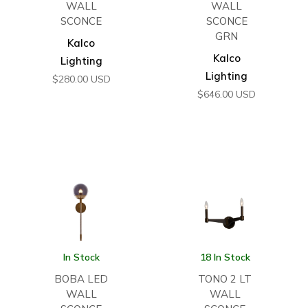
WALL
WALL
SCONCE
SCONCE
GRN
Kalco
Kalco
Lighting
Lighting
$
280.00
USD
$
646.00
USD
In Stock
18 In Stock
BOBA LED
TONO 2 LT
WALL
WALL