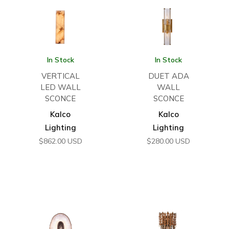
In Stock
In Stock
VERTICAL
DUET ADA
LED WALL
WALL
SCONCE
SCONCE
Kalco
Kalco
Lighting
Lighting
$
862.00
USD
$
280.00
USD