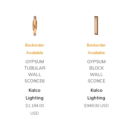
Backorder
Backorder
Available
Available
GYPSUM
GYPSUM
TUBULAR
BLOCK
WALL
WALL
SCONCE6
SCONCE
Kalco
Kalco
Lighting
Lighting
$
1,184.00
$
948.00
USD
USD