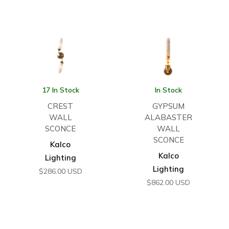
17 In Stock
In Stock
CREST
GYPSUM
WALL
ALABASTER
SCONCE
WALL
SCONCE
Kalco
Kalco
Lighting
Lighting
$
286.00
USD
$
862.00
USD