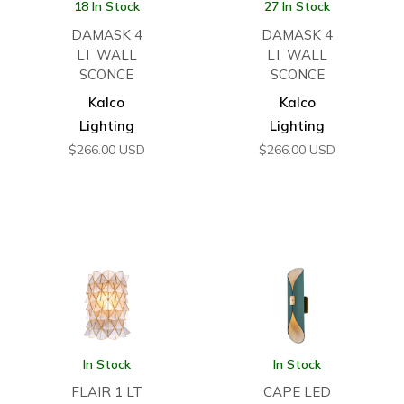
18 In Stock
27 In Stock
DAMASK 4
DAMASK 4
LT WALL
LT WALL
SCONCE
SCONCE
Kalco
Kalco
Lighting
Lighting
$
266.00
USD
$
266.00
USD
In Stock
In Stock
FLAIR 1 LT
CAPE LED