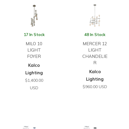
17 In Stock
48 In Stock
MILO 10
MERCER 12
LIGHT
LIGHT
FOYER
CHANDELIE
R
Kalco
Kalco
Lighting
Lighting
$
1,400.00
$
960.00
USD
USD