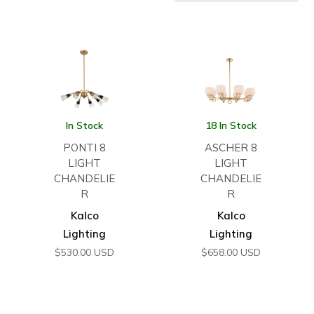
In Stock
18 In Stock
PONTI 8
ASCHER 8
LIGHT
LIGHT
CHANDELIE
CHANDELIE
R
R
Kalco
Kalco
Lighting
Lighting
$
530.00
USD
$
658.00
USD