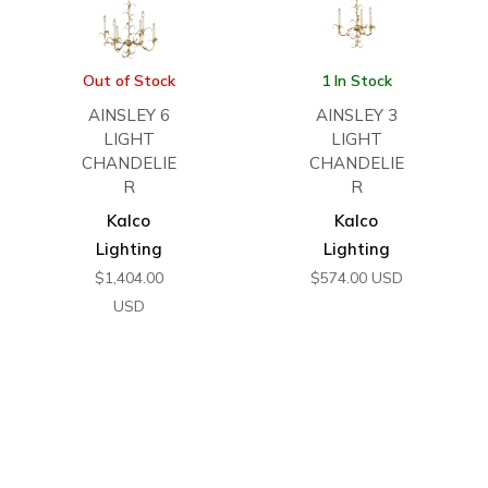
Out of Stock
1 In Stock
AINSLEY 6
AINSLEY 3
LIGHT
LIGHT
CHANDELIE
CHANDELIE
R
R
Kalco
Kalco
Lighting
Lighting
$
1,404.00
$
574.00
USD
USD
←
1
2
3
4
5
6
7
8
→