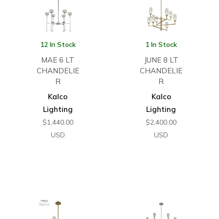
12 In Stock
1 In Stock
MAE 6 LT
JUNE 8 LT
CHANDELIE
CHANDELIE
R
R
Kalco
Kalco
Lighting
Lighting
$
1,440.00
$
2,400.00
USD
USD