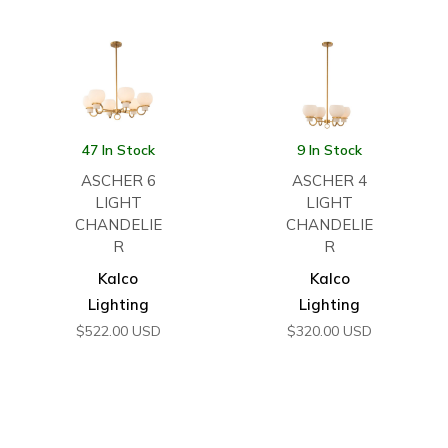
47 In Stock
9 In Stock
ASCHER 6
ASCHER 4
LIGHT
LIGHT
CHANDELIE
CHANDELIE
R
R
Kalco
Kalco
Lighting
Lighting
$
522.00
USD
$
320.00
USD