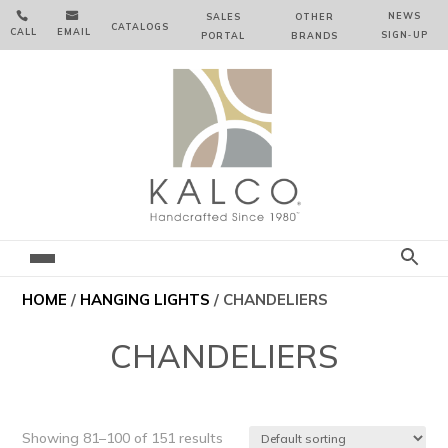


NEWS
SALES
OTHER
CATALOGS
CALL
EMAIL
SIGN‑⁠UP
PORTAL
BRANDS
HOME
/
HANGING LIGHTS
/ CHANDELIERS
CHANDELIERS
Showing 81–100 of 151 results