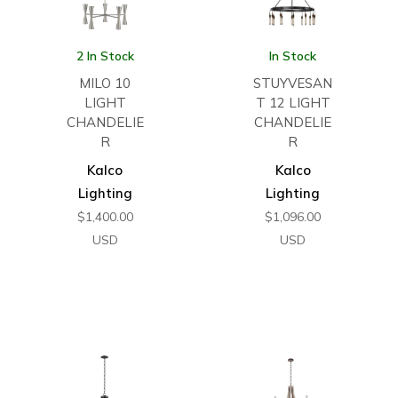
2 In Stock
In Stock
MILO 10
STUYVESAN
LIGHT
T 12 LIGHT
CHANDELIE
CHANDELIE
R
R
Kalco
Kalco
Lighting
Lighting
$
1,400.00
$
1,096.00
USD
USD