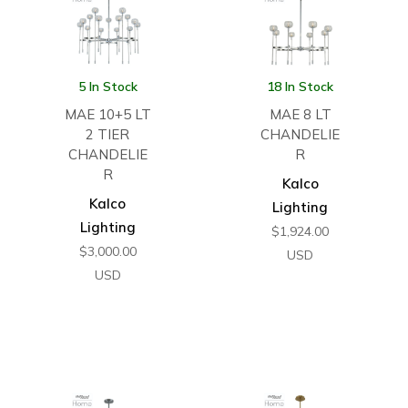
5 In Stock
18 In Stock
MAE 10+5 LT
MAE 8 LT
2 TIER
CHANDELIE
CHANDELIE
R
R
Kalco
Kalco
Lighting
Lighting
$
1,924.00
$
3,000.00
USD
USD