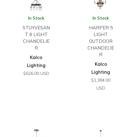
In Stock
In Stock
STUYVESAN
HARPER 5
T 8 LIGHT
LIGHT
CHANDELIE
OUTDOOR
R
CHANDELIE
R
Kalco
Kalco
Lighting
Lighting
$
626.00
USD
$
1,384.00
USD