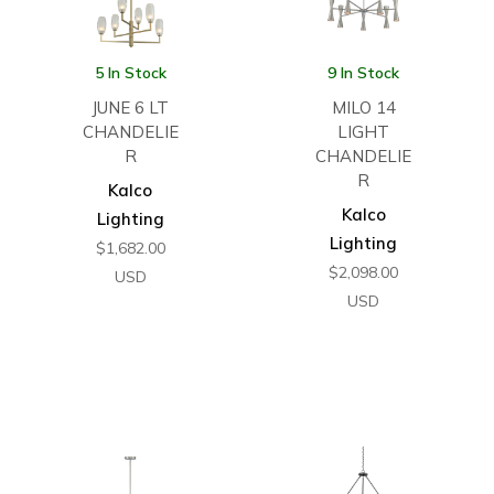
5 In Stock
9 In Stock
JUNE 6 LT
MILO 14
CHANDELIE
LIGHT
R
CHANDELIE
R
Kalco
Kalco
Lighting
Lighting
$
1,682.00
$
2,098.00
USD
USD