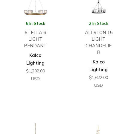
5 In Stock
2 In Stock
STELLA 6
ALLSTON 15
LIGHT
LIGHT
PENDANT
CHANDELIE
R
Kalco
Kalco
Lighting
Lighting
$
1,202.00
$
1,622.00
USD
USD