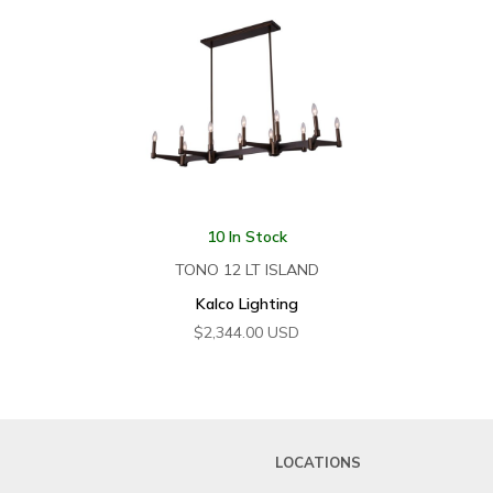
10 In Stock
TONO 12 LT ISLAND
Kalco Lighting
$
2,344.00
USD
LOCATIONS