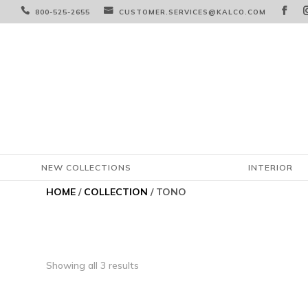



800-525-2655
CUSTOMER.SERVICES@KALCO.COM
NEW COLLECTIONS
INTERIOR
HOME
/
COLLECTION
/ TONO
Showing all 3 results