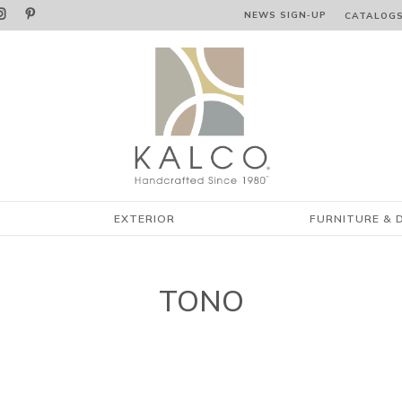


NEWS SIGN‑⁠UP
CATALOG
EXTERIOR
FURNITURE & 
TONO