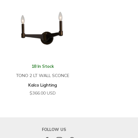
18 In Stock
TONO 2 LT WALL SCONCE
Kalco Lighting
$
366.00
USD
FOLLOW US