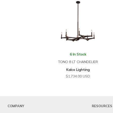
6 In Stock
TONO 8 LT CHANDELIER
Kalco Lighting
$
1,734.00
USD
COMPANY
RESOURCES