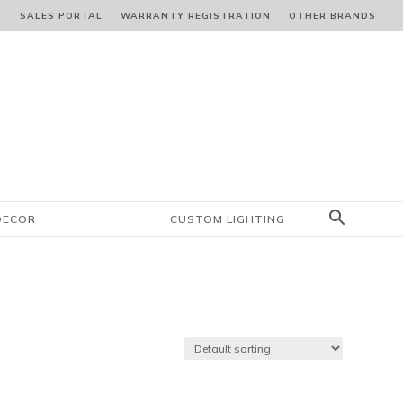
S
SALES PORTAL
WARRANTY REGISTRATION
OTHER BRANDS
DECOR
CUSTOM LIGHTING