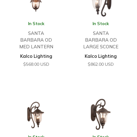
In Stock
In Stock
SANTA
SANTA
BARBARA OD
BARBARA OD
MED LANTERN
LARGE SCONCE
Kalco Lighting
Kalco Lighting
$
568.00
USD
$
862.00
USD
In Stock
In Stock