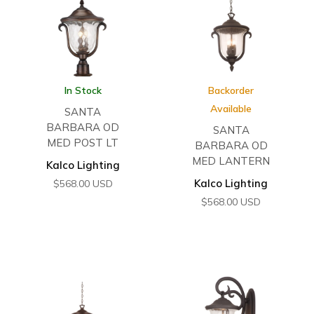
In Stock
Backorder
Available
SANTA
BARBARA OD
SANTA
MED POST LT
BARBARA OD
MED LANTERN
Kalco Lighting
Kalco Lighting
$
568.00
USD
$
568.00
USD