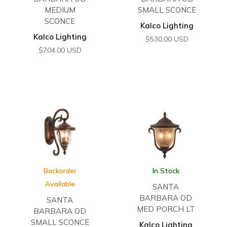
MEDIUM
SMALL SCONCE
SCONCE
Kalco Lighting
Kalco Lighting
$
530.00
USD
$
704.00
USD
Backorder
In Stock
Available
SANTA
BARBARA OD
SANTA
MED PORCH LT
BARBARA OD
SMALL SCONCE
Kalco Lighting