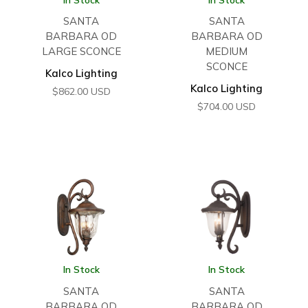
SANTA
SANTA
BARBARA OD
BARBARA OD
LARGE SCONCE
MEDIUM
SCONCE
Kalco Lighting
Kalco Lighting
$
862.00
USD
$
704.00
USD
In Stock
In Stock
SANTA
SANTA
BARBARA OD
BARBARA OD