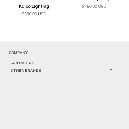
Kalco Lighting
$
450.00
USD
$
530.00
USD
COMPANY
CONTACT US
OTHER BRANDS