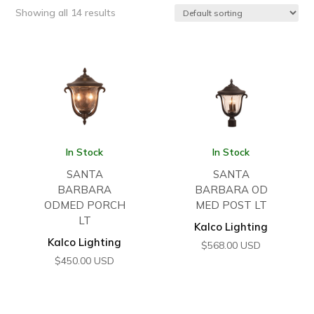
Showing all 14 results
In Stock
In Stock
SANTA
SANTA
BARBARA
BARBARA OD
ODMED PORCH
MED POST LT
LT
Kalco Lighting
Kalco Lighting
$
568.00
USD
$
450.00
USD