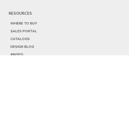
RESOURCES
WHERE TO BUY
SALES PORTAL
CATALOGS
DESIGN BLOG
#INSPO
LOCATIONS