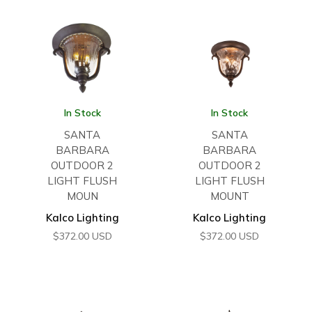
In Stock
In Stock
SANTA
SANTA
BARBARA
BARBARA
OUTDOOR 2
OUTDOOR 2
LIGHT FLUSH
LIGHT FLUSH
MOUN
MOUNT
Kalco Lighting
Kalco Lighting
$
372.00
USD
$
372.00
USD