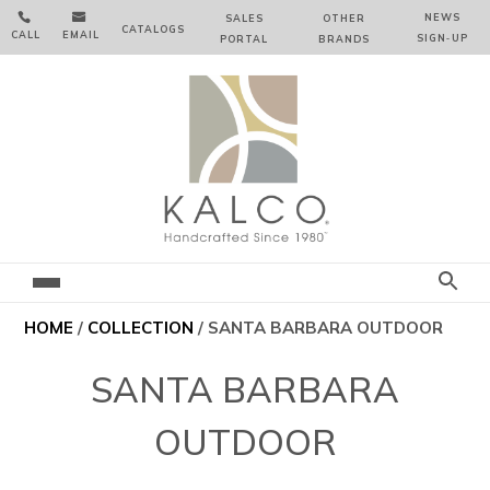


NEWS
SALES
OTHER
CATALOGS
CALL
EMAIL
SIGN‑⁠UP
PORTAL
BRANDS
HOME
/
COLLECTION
/ SANTA BARBARA OUTDOOR
SANTA BARBARA
OUTDOOR