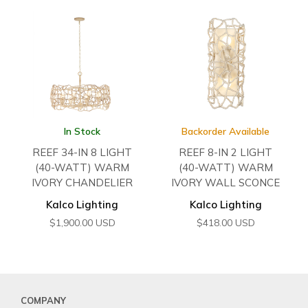
In Stock
Backorder Available
REEF 34-IN 8 LIGHT
REEF 8-IN 2 LIGHT
(40-WATT) WARM
(40-WATT) WARM
IVORY CHANDELIER
IVORY WALL SCONCE
Kalco Lighting
Kalco Lighting
$
1,900.00
USD
$
418.00
USD
COMPANY