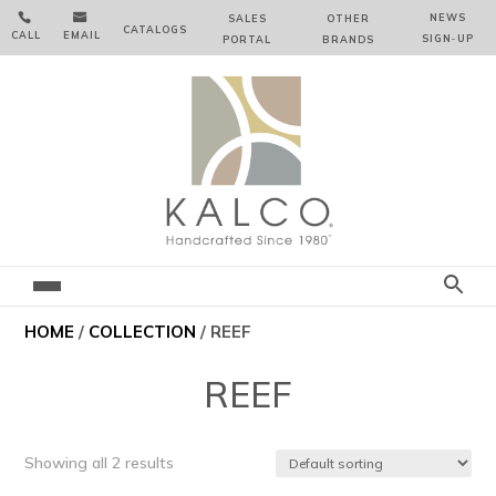


NEWS
SALES
OTHER
CATALOGS
CALL
EMAIL
SIGN‑⁠UP
PORTAL
BRANDS
HOME
/
COLLECTION
/ REEF
REEF
Showing all 2 results