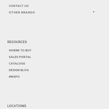
CONTACT US
OTHER BRANDS
RESOURCES
WHERE TO BUY
SALES PORTAL
CATALOGS
DESIGN BLOG
#INSPO
LOCATIONS