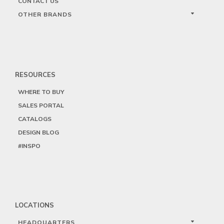
CONTACT US
OTHER BRANDS
RESOURCES
WHERE TO BUY
SALES PORTAL
CATALOGS
DESIGN BLOG
#INSPO
LOCATIONS
HEADQUARTERS