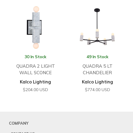
30 In Stock
49 In Stock
QUADRA 2 LIGHT
QUADRA 5 LT
WALL SCONCE
CHANDELIER
Kalco Lighting
Kalco Lighting
$
204.00
USD
$
774.00
USD
COMPANY