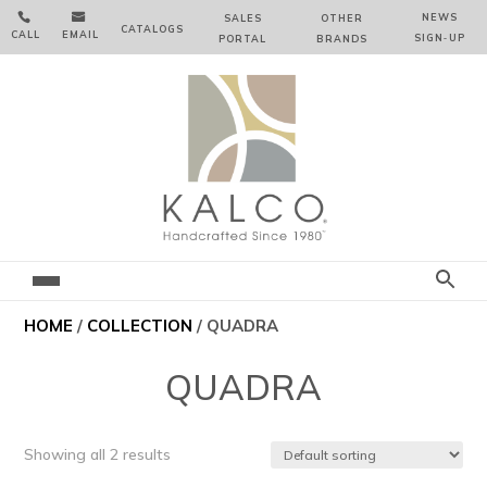


NEWS
SALES
OTHER
CATALOGS
CALL
EMAIL
SIGN‑⁠UP
PORTAL
BRANDS
HOME
/
COLLECTION
/ QUADRA
QUADRA
Showing all 2 results