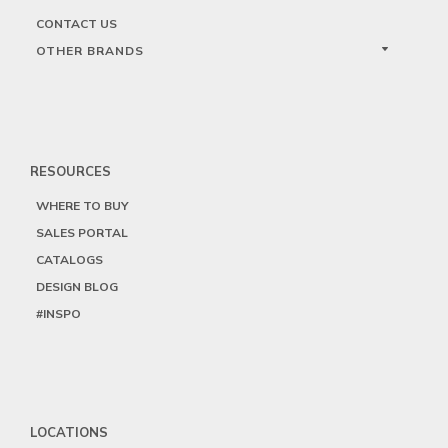
CONTACT US
OTHER BRANDS
RESOURCES
WHERE TO BUY
SALES PORTAL
CATALOGS
DESIGN BLOG
#INSPO
LOCATIONS