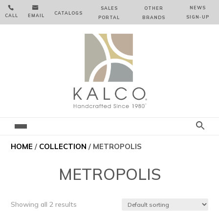


NEWS
SALES
OTHER
CATALOGS
CALL
EMAIL
SIGN‑⁠UP
PORTAL
BRANDS
HOME
/
COLLECTION
/ METROPOLIS
METROPOLIS
Showing all 2 results