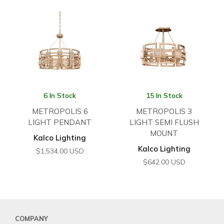
6 In Stock
15 In Stock
METROPOLIS 6
METROPOLIS 3
LIGHT PENDANT
LIGHT SEMI FLUSH
MOUNT
Kalco Lighting
Kalco Lighting
$
1,534.00
USD
$
642.00
USD
COMPANY