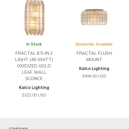
In Stock
Backorder Available
FRACTAL 8.5-IN 2
FRACTAL FLUSH
LIGHT (40-WATT)
MOUNT
OXIDIZED GOLD
Kalco Lighting
LEAF WALL
$
494.00
USD
SCONCE
Kalco Lighting
$
322.00
USD
COMPANY