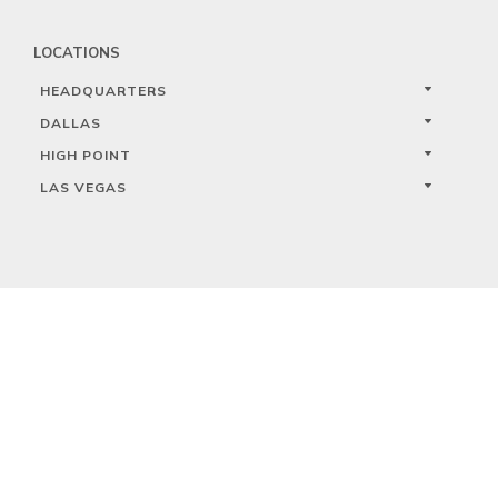
LOCATIONS
HEADQUARTERS
DALLAS
HIGH POINT
LAS VEGAS
FOLLOW US



PRIVACY
TERMS
WARRANTY REGISTRATION