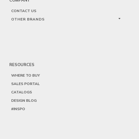
CONTACT US
OTHER BRANDS
RESOURCES
WHERE TO BUY
SALES PORTAL
CATALOGS
DESIGN BLOG
#INSPO