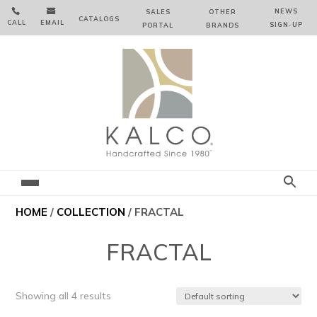


NEWS
SALES
OTHER
CATALOGS
CALL
EMAIL
SIGN‑⁠UP
PORTAL
BRANDS
HOME
/
COLLECTION
/ FRACTAL
FRACTAL
Showing all 4 results