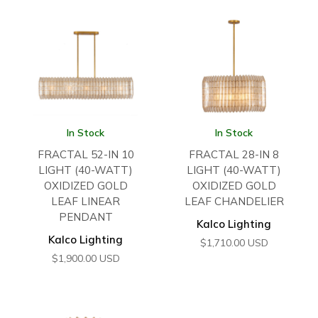
In Stock
In Stock
FRACTAL 52-IN 10
FRACTAL 28-IN 8
LIGHT (40-WATT)
LIGHT (40-WATT)
OXIDIZED GOLD
OXIDIZED GOLD
LEAF LINEAR
LEAF CHANDELIER
PENDANT
Kalco Lighting
Kalco Lighting
$
1,710.00
USD
$
1,900.00
USD