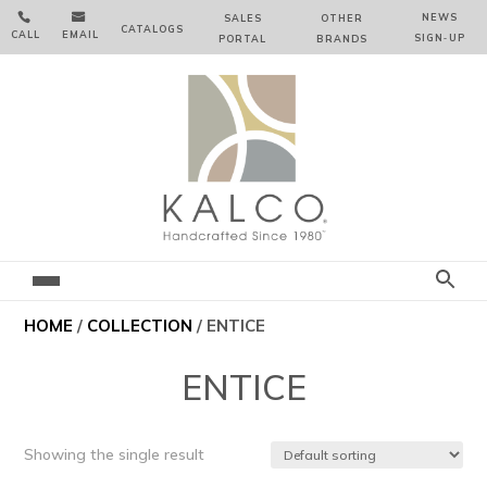


NEWS
SALES
OTHER
CATALOGS
CALL
EMAIL
SIGN‑⁠UP
PORTAL
BRANDS
HOME
/
COLLECTION
/ ENTICE
ENTICE
Showing the single result