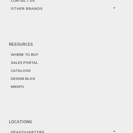
CONTACT US
OTHER BRANDS
RESOURCES
WHERE TO BUY
SALES PORTAL
CATALOGS
DESIGN BLOG
#INSPO
LOCATIONS
HEADQUARTERS