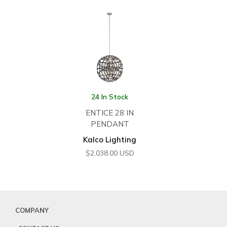
24 In Stock
ENTICE 28 IN
PENDANT
Kalco Lighting
$
2,038.00
USD
COMPANY