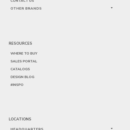
CONTACT US
OTHER BRANDS
RESOURCES
WHERE TO BUY
SALES PORTAL
CATALOGS
DESIGN BLOG
#INSPO
LOCATIONS
HEADQUARTERS