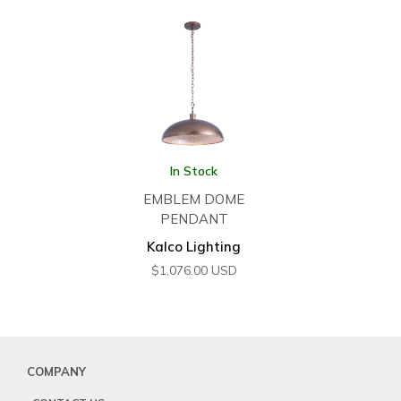
In Stock
EMBLEM DOME
PENDANT
Kalco Lighting
$
1,076.00
USD
COMPANY