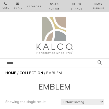


NEWS
SALES
OTHER
CATALOGS
CALL
EMAIL
SIGN‑⁠UP
PORTAL
BRANDS
HOME
/
COLLECTION
/ EMBLEM
EMBLEM
Showing the single result