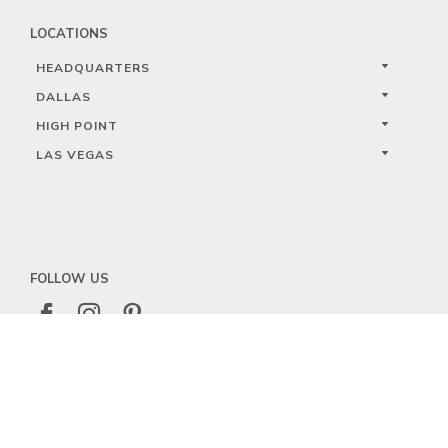
LOCATIONS
HEADQUARTERS
DALLAS
HIGH POINT
LAS VEGAS
FOLLOW US



PRIVACY
TERMS
WARRANTY REGISTRATION
© 2023 KALCO LIGHTING LIMITED. ALL RIGHTS RESERVED.