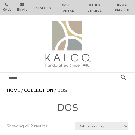


NEWS
SALES
OTHER
CATALOGS
CALL
EMAIL
SIGN‑⁠UP
PORTAL
BRANDS
HOME
/
COLLECTION
/ DOS
DOS
Showing all 2 results