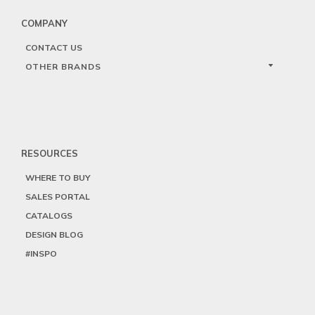
COMPANY
CONTACT US
OTHER BRANDS
RESOURCES
WHERE TO BUY
SALES PORTAL
CATALOGS
DESIGN BLOG
#INSPO