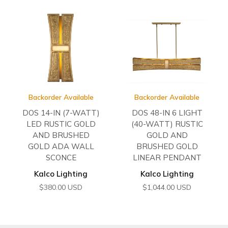
Backorder Available
Backorder Available
DOS 14-IN (7-WATT)
DOS 48-IN 6 LIGHT
LED RUSTIC GOLD
(40-WATT) RUSTIC
AND BRUSHED
GOLD AND
GOLD ADA WALL
BRUSHED GOLD
SCONCE
LINEAR PENDANT
Kalco Lighting
Kalco Lighting
$
380.00
USD
$
1,044.00
USD