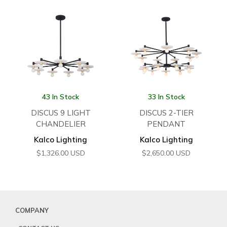
43 In Stock
33 In Stock
DISCUS 9 LIGHT
DISCUS 2-TIER
CHANDELIER
PENDANT
Kalco Lighting
Kalco Lighting
$
1,326.00
USD
$
2,650.00
USD
COMPANY