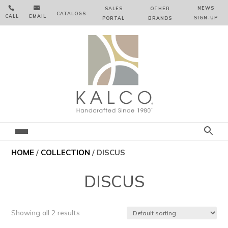


NEWS
SALES
OTHER
CATALOGS
CALL
EMAIL
SIGN‑⁠UP
PORTAL
BRANDS
HOME
/
COLLECTION
/ DISCUS
DISCUS
Showing all 2 results