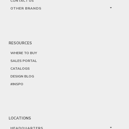
CONTACT US
OTHER BRANDS
RESOURCES
WHERE TO BUY
SALES PORTAL
CATALOGS
DESIGN BLOG
#INSPO
LOCATIONS
HEADQUARTERS