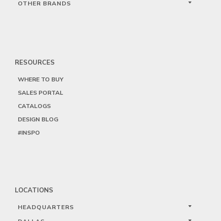
OTHER BRANDS
RESOURCES
WHERE TO BUY
SALES PORTAL
CATALOGS
DESIGN BLOG
#INSPO
LOCATIONS
HEADQUARTERS