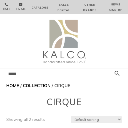


NEWS
SALES
OTHER
CATALOGS
CALL
EMAIL
SIGN‑⁠UP
PORTAL
BRANDS
HOME
/
COLLECTION
/ CIRQUE
CIRQUE
Showing all 2 results