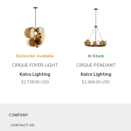
Backorder Available
In Stock
CIRQUE FOYER LIGHT
CIRQUE PENDANT
Kalco Lighting
Kalco Lighting
$
2,738.00
USD
$
1,664.00
USD
COMPANY
CONTACT US