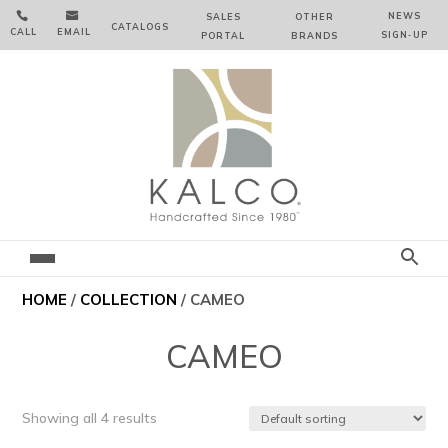


NEWS
SALES
OTHER
CATALOGS
CALL
EMAIL
SIGN‑⁠UP
PORTAL
BRANDS
HOME
/
COLLECTION
/ CAMEO
CAMEO
Showing all 4 results