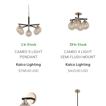
1 In Stock
19 In Stock
CAMEO 5 LIGHT
CAMEO 4 LIGHT
PENDANT
SEMI FLUSH MOUNT
Kalco Lighting
Kalco Lighting
$
768.00
USD
$
410.00
USD