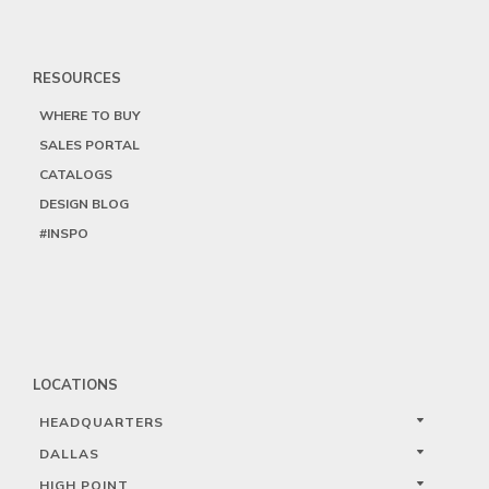
RESOURCES
WHERE TO BUY
SALES PORTAL
CATALOGS
DESIGN BLOG
#INSPO
LOCATIONS
HEADQUARTERS
DALLAS
HIGH POINT