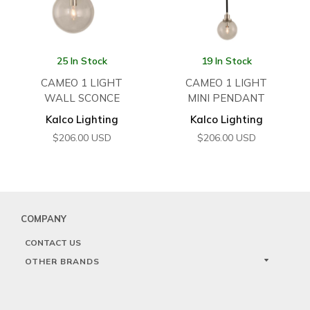
25 In Stock
19 In Stock
CAMEO 1 LIGHT
CAMEO 1 LIGHT
WALL SCONCE
MINI PENDANT
Kalco Lighting
Kalco Lighting
$
206.00
USD
$
206.00
USD
COMPANY
CONTACT US
OTHER BRANDS