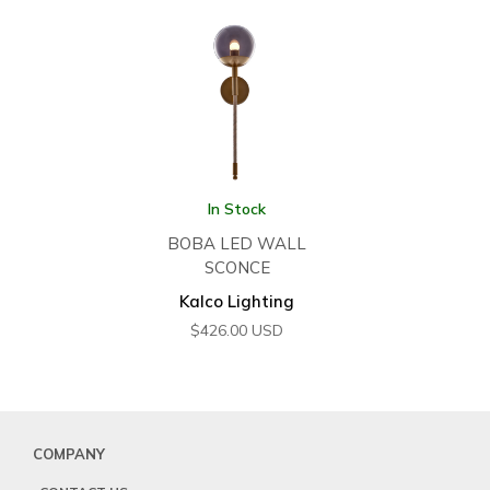
In Stock
BOBA LED WALL
SCONCE
Kalco Lighting
$
426.00
USD
COMPANY