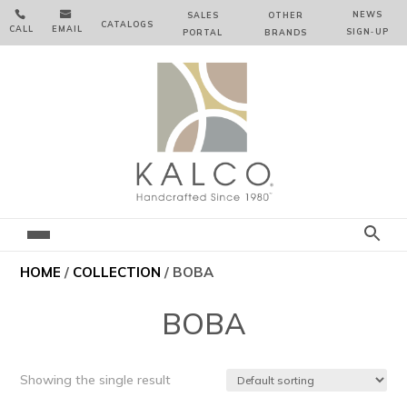


NEWS
SALES
OTHER
CATALOGS
CALL
EMAIL
SIGN‑⁠UP
PORTAL
BRANDS
HOME
/
COLLECTION
/ BOBA
BOBA
Showing the single result