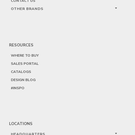
CONTACT US
OTHER BRANDS
RESOURCES
WHERE TO BUY
SALES PORTAL
CATALOGS
DESIGN BLOG
#INSPO
LOCATIONS
HEADQUARTERS