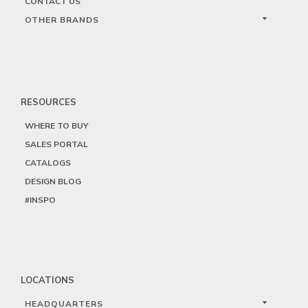
CONTACT US
OTHER BRANDS
RESOURCES
WHERE TO BUY
SALES PORTAL
CATALOGS
DESIGN BLOG
#INSPO
LOCATIONS
HEADQUARTERS