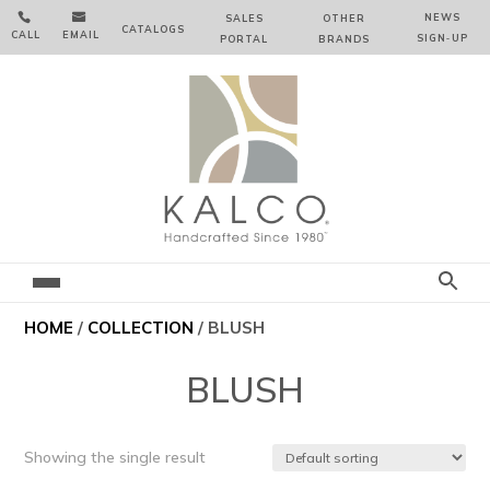


NEWS
SALES
OTHER
CATALOGS
CALL
EMAIL
SIGN‑⁠UP
PORTAL
BRANDS
HOME
/
COLLECTION
/ BLUSH
BLUSH
Showing the single result