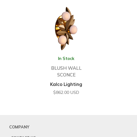
In Stock
BLUSH WALL
SCONCE
Kalco Lighting
$
862.00
USD
COMPANY