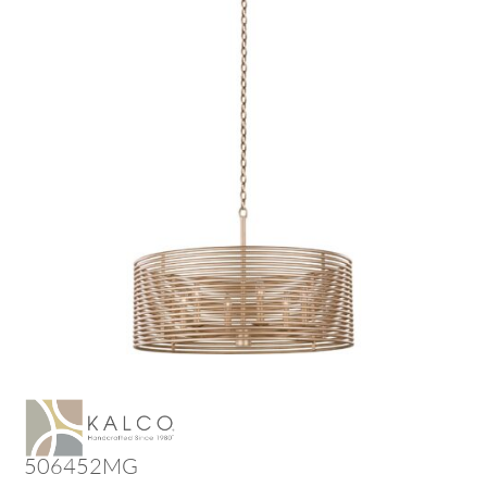
506452MG