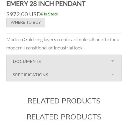
EMERY 28 INCH PENDANT
$
972.00
USD
6 In Stock
WHERE TO BUY
Modern Gold ring layers create a simple silhouette for a
modern Transitional or Industrial look.
DOCUMENTS
SPECIFICATIONS
RELATED PRODUCTS
RELATED PRODUCTS