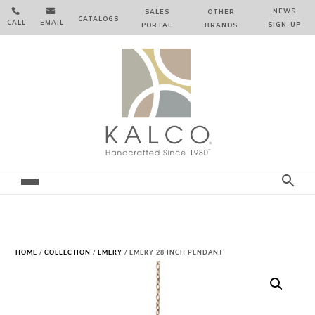


NEWS
SALES
OTHER
CATALOGS
CALL
EMAIL
SIGN‑⁠UP
PORTAL
BRANDS
HOME
/
COLLECTION
/
EMERY
/ EMERY 28 INCH PENDANT