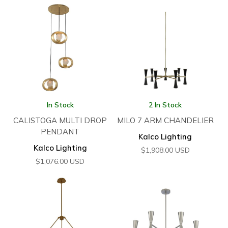
In Stock
2 In Stock
CALISTOGA MULTI DROP
MILO 7 ARM CHANDELIER
PENDANT
Kalco Lighting
Kalco Lighting
$
1,908.00
USD
$
1,076.00
USD