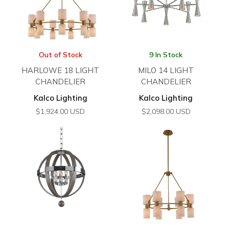
Out of Stock
9 In Stock
HARLOWE 18 LIGHT
MILO 14 LIGHT
CHANDELIER
CHANDELIER
Kalco Lighting
Kalco Lighting
$
1,924.00
USD
$
2,098.00
USD