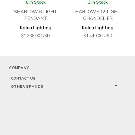
8 In Stock
3 In Stock
SHARLOW 6 LIGHT
HARLOWE 12 LIGHT
PENDANT
CHANDELIER
Kalco Lighting
Kalco Lighting
$
1,338.00
USD
$
1,440.00
USD
COMPANY
CONTACT US
OTHER BRANDS