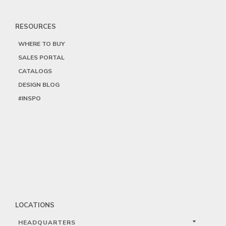
RESOURCES
WHERE TO BUY
SALES PORTAL
CATALOGS
DESIGN BLOG
#INSPO
LOCATIONS
HEADQUARTERS